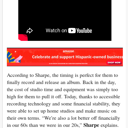
According to Sharpe, the timing is perfect for them to
finally record and release an album. Back in the day,
the cost of studio time and equipment was simply too
high for them to pull it off. Today, thanks to accessible
recording technology and some financial stability, they
were able to set up home studios and make music on
their own terms. “We’re also a lot better off financially
Sharpe
in our 60s than we were in our 20s,”
explains.