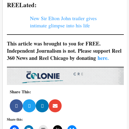
REELated:
New Sir Elton John trailer gives
intimate glimpse into his life
This article was brought to you for FREE.
Independent Journalism is not. Please support Reel
360 News and Reel Chicago by donating
here.
Share This:
Share this:
Mail