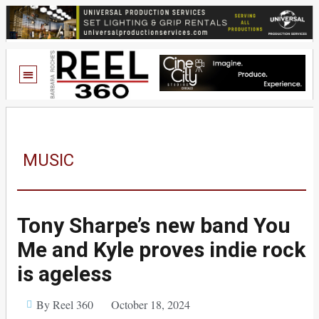
MUSIC
Tony Sharpe’s new band You
Me and Kyle proves indie rock
is ageless
By Reel 360
October 18, 2024