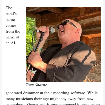
The
band’s
name
comes
from the
name of
an AI-
Tony Sharpe
generated drummer in their recording software. While
many musicians their age might shy away from new
technology, Sharpe and Hutton embraced it, even using