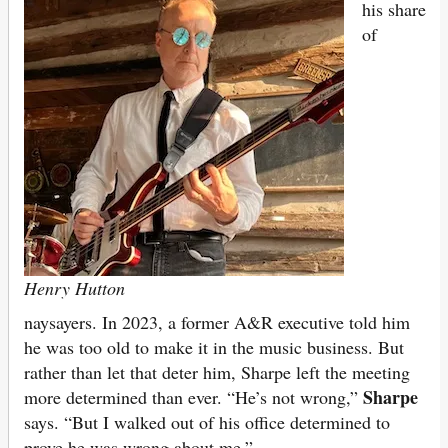
his share
of
Henry Hutton
naysayers. In 2023, a former A&R executive told him
he was too old to make it in the music business. But
rather than let that deter him, Sharpe left the meeting
Sharpe
more determined than ever. “He’s not wrong,”
says. “But I walked out of his office determined to
prove he was wrong about me.”