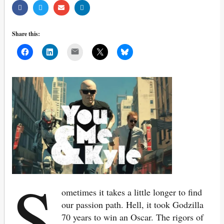
Share this:
Mail
S
ometimes it takes a little longer to find
our passion path. Hell, it took Godzilla
70 years to win an Oscar. The rigors of