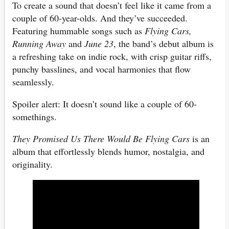
To create a sound that doesn’t feel like it came from a
couple of 60-year-olds. And they’ve succeeded.
Featuring hummable songs such as
Flying Cars,
Running Away
and
June 23
, the band’s debut album is
a refreshing take on indie rock, with crisp guitar riffs,
punchy basslines, and vocal harmonies that flow
seamlessly.
Spoiler alert: It doesn’t sound like a couple of 60-
somethings.
They Promised Us There Would Be Flying Cars
is an
album that effortlessly blends humor, nostalgia, and
originality.