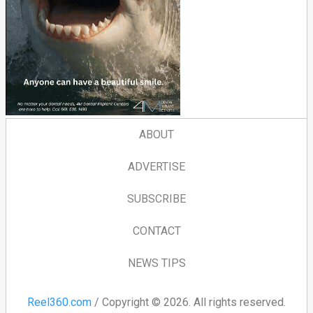
ABOUT
ADVERTISE
SUBSCRIBE
CONTACT
NEWS TIPS
Reel360.com
/ Copyright © 2026. All rights reserved.