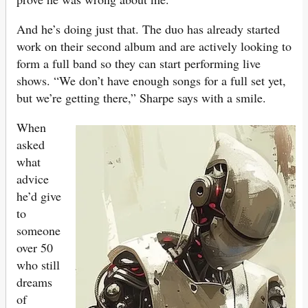
And he’s doing just that. The duo has already started
work on their second album and are actively looking to
form a full band so they can start performing live
shows. “We don’t have enough songs for a full set yet,
but we’re getting there,” Sharpe says with a smile.
When
asked
what
advice
he’d give
to
someone
over 50
who still
dreams
of