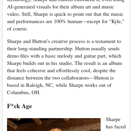
AI-generated visuals for their album art and music
video. Still, Sharpe is quick to point out that the music
and performances are 100% human—except for “Kyle,”
of course.
Sharpe and Hutton’s creative process is a testament to
their long-standing partnership. Hutton usually sends
demo files with a basic melody and guitar part, which
Sharpe builds out in his studio. The result is an album
that feels cohesive and effortlessly cool, despite the
distance between the two collaborators—Hutton is
based in Raleigh, NC, while Sharpe works out of
Columbus, OH.
F*ck Age
Sharpe
has faced