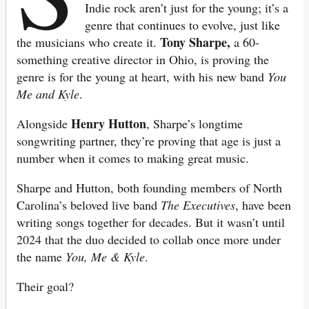
Indie rock aren’t just for the young; it’s a
genre that continues to evolve, just like
Tony Sharpe,
the musicians who create it.
a 60-
something creative director in Ohio, is proving the
genre is for the young at heart, with his new band
You
Me and Kyle
.
Henry Hutton
Alongside
, Sharpe’s longtime
songwriting partner, they’re proving that age is just a
number when it comes to making great music.
Sharpe and Hutton, both founding members of North
Carolina’s beloved live band
The Executives
, have been
writing songs together for decades. But it wasn’t until
2024 that the duo decided to collab once more under
the name
You, Me & Kyle
.
Their goal?