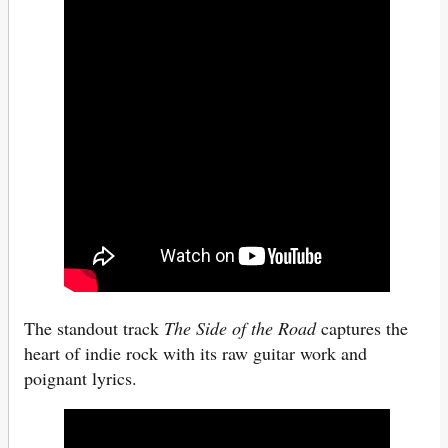
The standout track
The Side of the Road
captures the
heart of indie rock with its raw guitar work and
poignant lyrics.