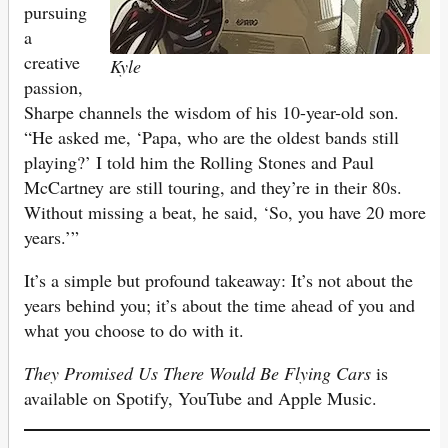
pursuing
a
creative
Kyle
passion,
Sharpe channels the wisdom of his 10-year-old son.
“He asked me, ‘Papa, who are the oldest bands still
playing?’ I told him the Rolling Stones and Paul
McCartney are still touring, and they’re in their 80s.
Without missing a beat, he said, ‘So, you have 20 more
years.’”
It’s a simple but profound takeaway: It’s not about the
years behind you; it’s about the time ahead of you and
what you choose to do with it.
They Promised Us There Would Be Flying Cars
is
available on Spotify, YouTube and Apple Music.