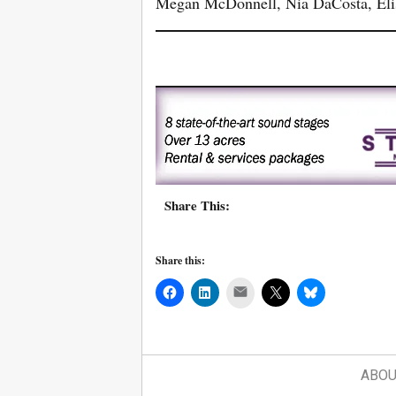
Megan McDonnell, Nia DaCosta, Elis
Share This:
Share this:
Mail
ABOU