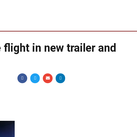
flight in new trailer and