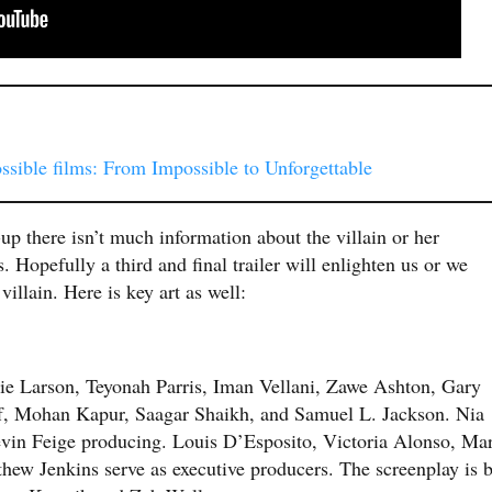
sible films: From Impossible to Unforgettable
up there isn’t much information about the villain or her
 Hopefully a third and final trailer will enlighten us or we
illain. Here is key art as well:
ie Larson, Teyonah Parris, Iman Vellani, Zawe Ashton, Gary
f, Mohan Kapur, Saagar Shaikh, and Samuel L. Jackson. Nia
evin Feige producing. Louis D’Esposito, Victoria Alonso, Ma
ew Jenkins serve as executive producers. The screenplay is 