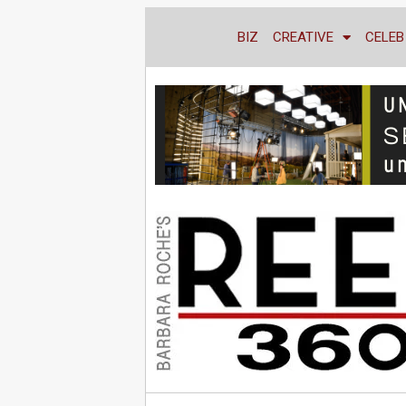
BIZ
CREATIVE
CELEB