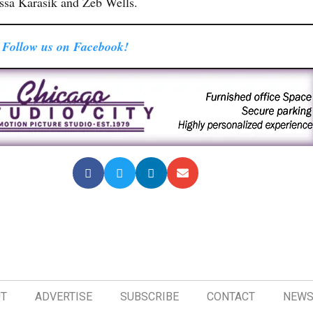
sa Karasik and Zeb Wells.
Follow us on Facebook!
T
ADVERTISE
SUBSCRIBE
CONTACT
NEWS