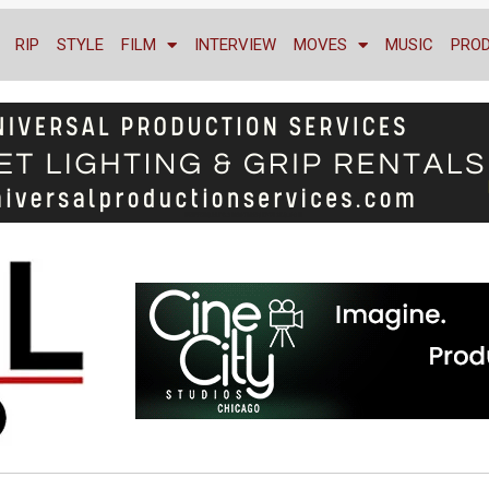
RIP
STYLE
FILM
INTERVIEW
MOVES
MUSIC
PRO