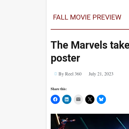
FALL MOVIE PREVIEW
The Marvels take 
poster
By Reel 360
July 21, 2023
Share this:
Mail