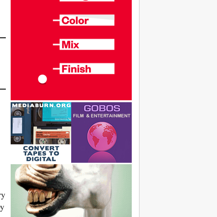
ry
by