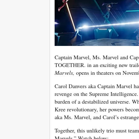
Captain Marvel, Ms. Marvel and 
TOGETHER. in an exciting new trail
Marvels,
opens in theaters on Novem
Carol Danvers aka Captain Marvel has
revenge on the Supreme Intelligence.
burden of a destabilized universe. W
Kree revolutionary, her powers becom
aka Ms. Marvel, and Carol’s estrang
Together, this unlikely trio must tea
Marvels.” Watch below: