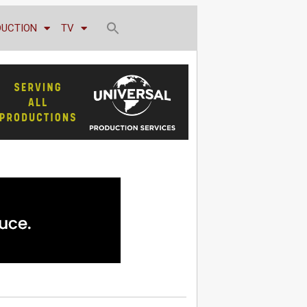
DUCTION
TV