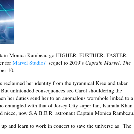
Captain Monica Rambeau go HIGHER. FURTHER. FASTER.
er for
Marvel Studios’
sequel to 2019’s
Captain Marvel
.
The
ber 10.
 reclaimed her identity from the tyrannical Kree and taken
 But unintended consequences see Carol shouldering the
hen her duties send her to an anomalous wormhole linked to a
e entangled with that of Jersey City super-fan, Kamala Khan
ed niece, now S.A.B.E.R. astronaut Captain Monica Rambeau
m up and learn to work in concert to save the universe as “The