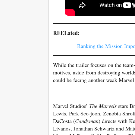
REELated:
Ranking the Mission Impos
While the trailer focuses on the team-
motives, aside from destroying worlds.
could be facing another weak Marvel v
Marvel Studios’
The Marvels
stars Br
Lewis, Park Seo-joon, Zenobia Shrof
DaCosta (
Candyman
) directs with K
Livanos, Jonathan Schwartz and Matth