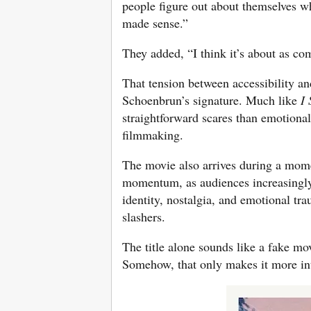
people figure out about themselves whe
made sense.”
They added, “I think it’s about as c
That tension between accessibility a
Schoenbrun’s signature. Much like
I
straightforward scares than emotiona
filmmaking.
The movie also arrives during a mom
momentum, as audiences increasingly 
identity, nostalgia, and emotional tr
slashers.
The title alone sounds like a fake mo
Somehow, that only makes it more in