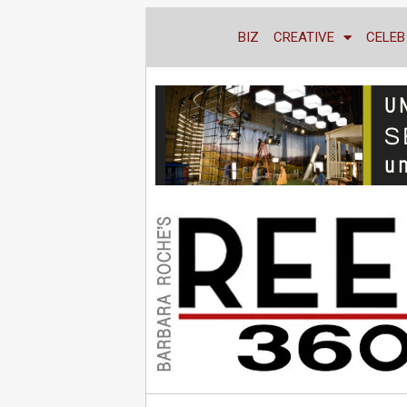
BIZ
CREATIVE
CELEB