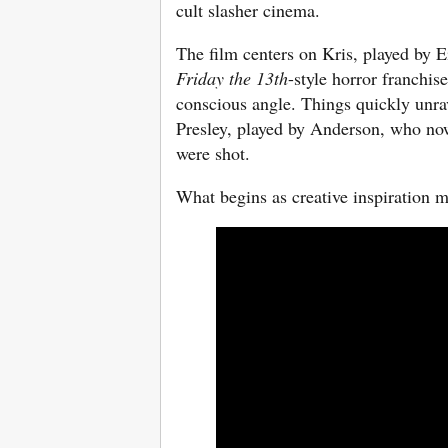
cult slasher cinema.
The film centers on Kris, played by 
Friday the 13th
-style horror franchi
conscious angle. Things quickly unrav
Presley, played by Anderson, who now
were shot.
What begins as creative inspiration m