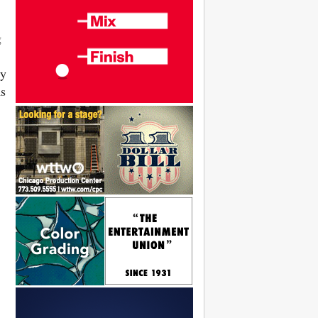
g
ly
ms