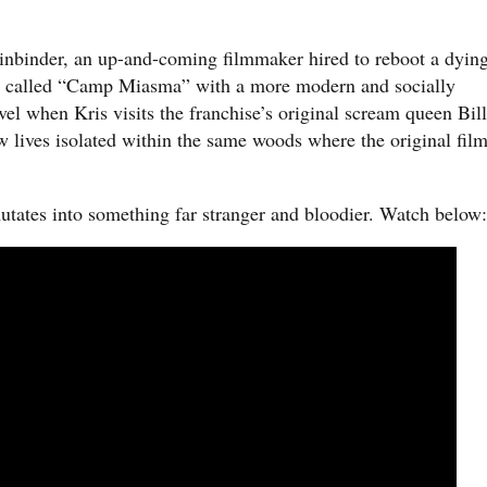
Einbinder, an up-and-coming filmmaker hired to reboot a dyin
se called “Camp Miasma” with a more modern and socially
el when Kris visits the franchise’s original scream queen Bil
 lives isolated within the same woods where the original fil
utates into something far stranger and bloodier. Watch below: