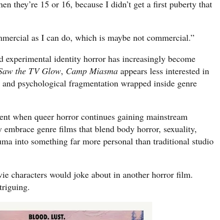
n they’re 15 or 16, because I didn’t get a first puberty that
ommercial as I can do, which is maybe not commercial.”
nd experimental identity horror has increasingly become
 Saw the TV Glow
,
Camp Miasma
appears less interested in
l and psychological fragmentation wrapped inside genre
ent when queer horror continues gaining mainstream
embrace genre films that blend body horror, sexuality,
auma into something far more personal than traditional studio
vie characters would joke about in another horror film.
triguing.