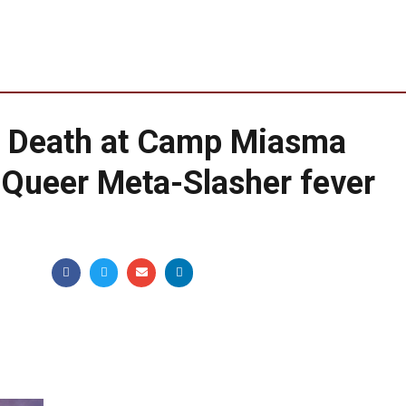
d Death at Camp Miasma
s Queer Meta-Slasher fever