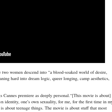
the two women descend into “a blood-soaked world of desire,
leaning hard into dream logic, queer longing, camp aesthetics,
its Cannes premiere as deeply personal.“[This movie is about]
 identity, one’s own sexuality, for me, for the first time in m
 is about teenage things. The movie is about stuff that most