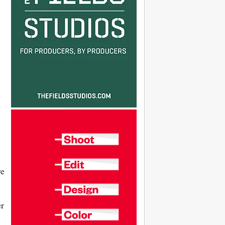
re
er