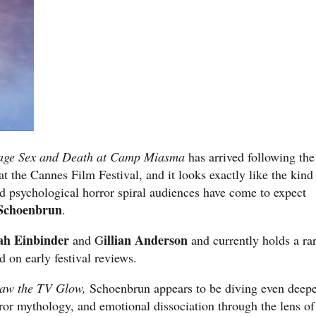
age Sex and Death at Camp Miasma
has arrived following the
t the Cannes Film Festival, and it looks exactly like the kind
d psychological horror spiral audiences have come to expect
Schoenbrun
.
h Einbinder
illian Anderson
and G
and currently holds a ra
 on early festival reviews.
Saw the TV Glow,
Schoenbrun appears to be diving even deep
orror mythology, and emotional dissociation through the lens of