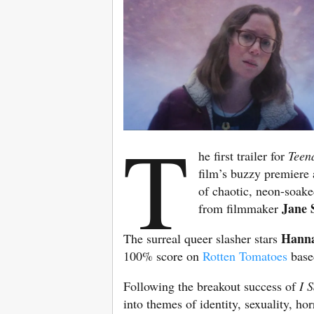
T
he first trailer for
Teen
film’s buzzy premiere a
of chaotic, neon-soake
Jane 
from filmmaker
Hanna
The surreal queer slasher stars
100% score on
Rotten Tomatoes
based
Following the breakout success of
I 
into themes of identity, sexuality, h