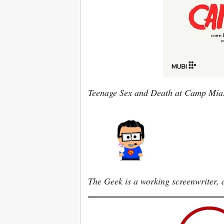
Teenage Sex and Death at Camp Mi
The Geek is a working screenwriter, d