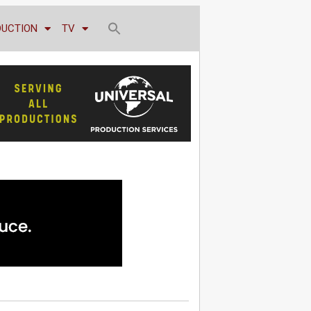
DUCTION
TV