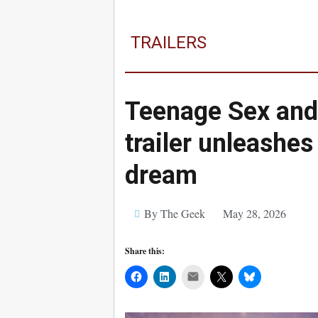
TRAILERS
Teenage Sex an
trailer unleashe
dream
By The Geek
May 28, 2026
Share this:
Mail