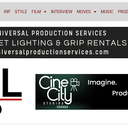
RIP
STYLE
FILM
INTERVIEW
MOVES
MUSIC
PRO