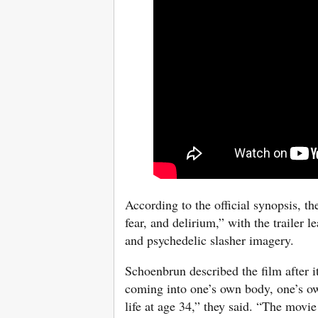
According to the official synopsis, 
fear, and delirium,” with the trailer 
and psychedelic slasher imagery.
Schoenbrun described the film after 
coming into one’s own body, one’s own
life at age 34,” they said. “The movie