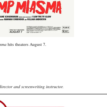
asma
hits theaters August 7.
irector and screenwriting instructor.