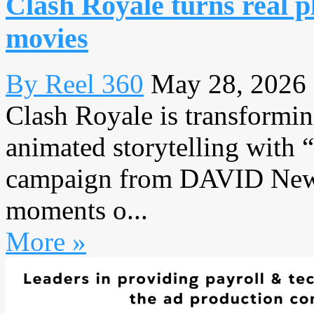
Clash Royale turns real p
movies
By Reel 360
May 28, 2026
Clash Royale is transformin
animated storytelling with 
campaign from DAVID New Y
moments o...
More »