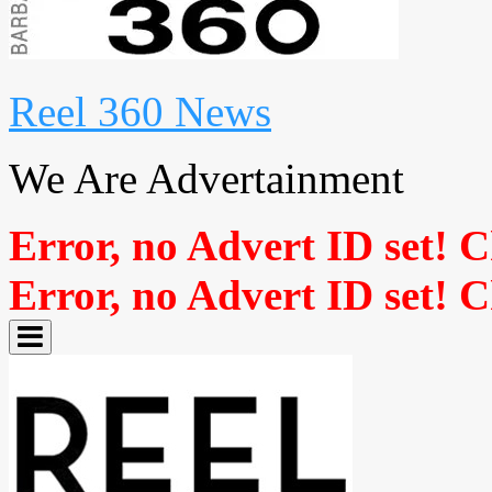
Reel 360 News
We Are Advertainment
Error, no Advert ID set! 
Error, no Advert ID set! 