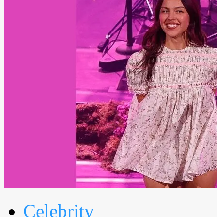
Celebrity