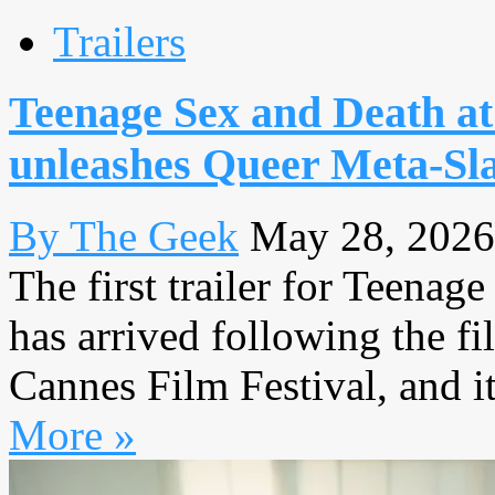
Trailers
Teenage Sex and Death a
unleashes Queer Meta-Sl
By The Geek
May 28, 2026
The first trailer for Teen
has arrived following the fi
Cannes Film Festival, and it 
More »