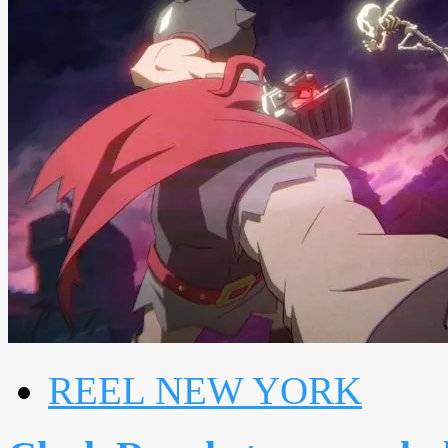
REEL NEW YORK