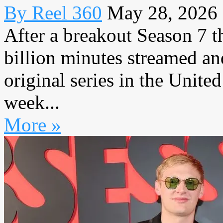
By Reel 360
May 28, 2026
After a breakout Season 7 t
billion minutes streamed an
original series in the United
week...
More »