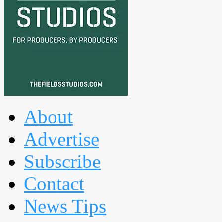
About
Advertise
Subscribe
Contact
News Tips