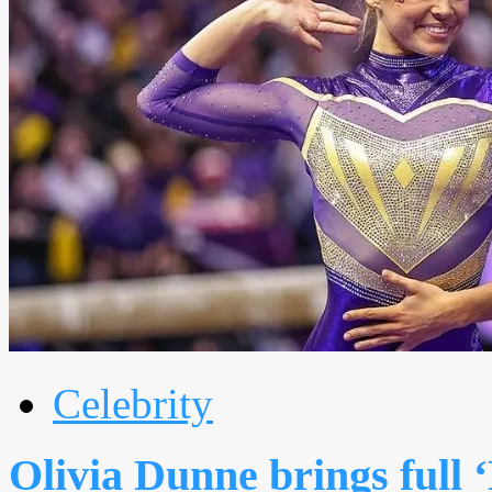
Celebrity
Olivia Dunne brings full 