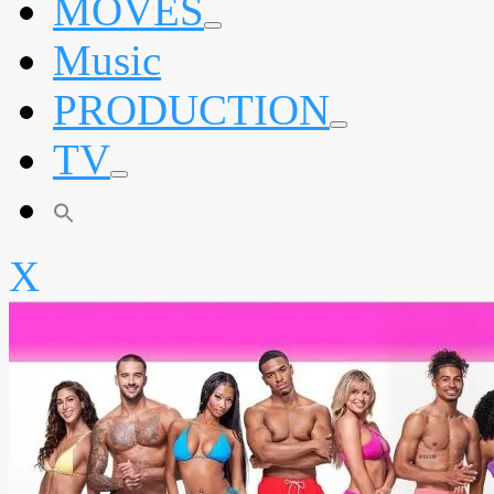
MOVES
expand
Music
child
menu
PRODUCTION
expand
TV
child
menu
expand
child
menu
X