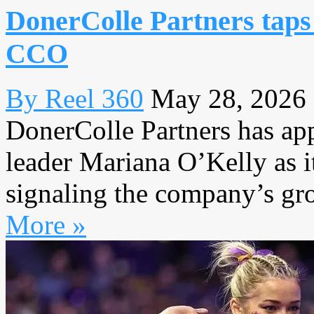
DonerColle Partners taps
CCO
By Reel 360
May 28, 2026
DonerColle Partners has ap
leader Mariana O’Kelly as it
signaling the company’s gro
More »