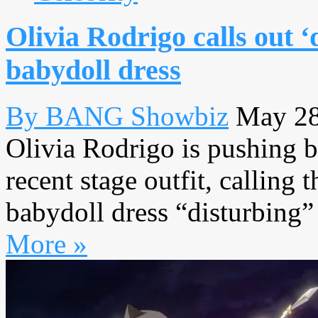
Olivia Rodrigo calls out ‘
babydoll dress
By BANG Showbiz
May 28
Olivia Rodrigo is pushing b
recent stage outfit, calling
babydoll dress “disturbing” a
More »