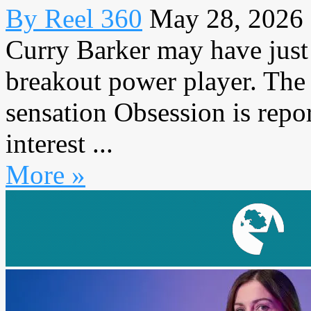
By Reel 360
May 28, 2026
Curry Barker may have just
breakout power player. The 
sensation Obsession is repo
interest ...
More »