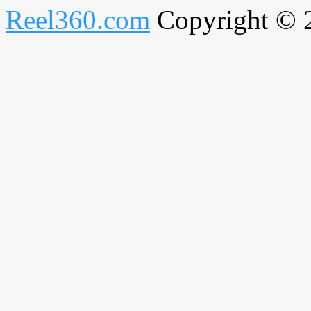
Reel360.com
Copyright © 20