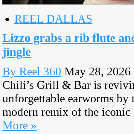
REEL DALLAS
Lizzo grabs a rib flute an
jingle
By Reel 360
May 28, 2026
Chili’s Grill & Bar is reviv
unforgettable earworms by 
modern remix of the iconic 
More »