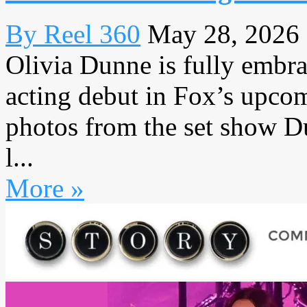
By Reel 360
May 28, 2026
Olivia Dunne is fully embr
acting debut in Fox’s upc
photos from the set show D
l...
More »