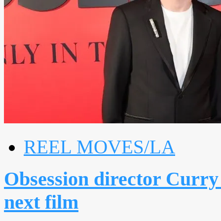
REEL MOVES/LA
Obsession director Curry 
next film