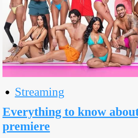
Streaming
Everything to know about
premiere