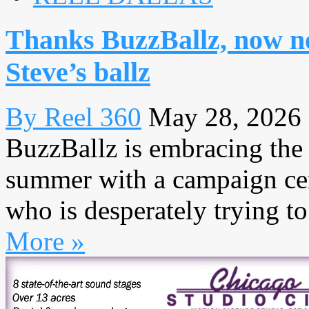
Thanks BuzzBallz, now no
Steve’s ballz
By Reel 360
May 28, 2026
BuzzBallz is embracing the f
summer with a campaign cen
who is desperately trying to
More »