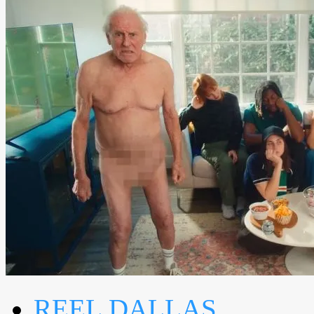
REEL DALLAS