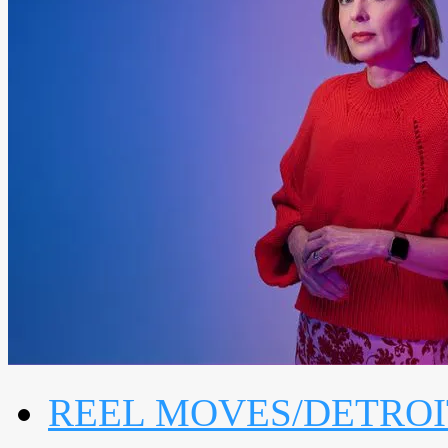
REEL MOVES/DETROI