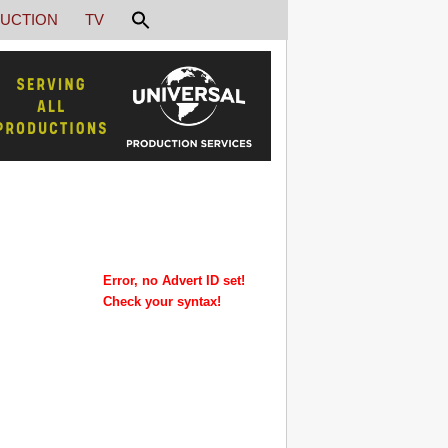
UCTION
TV
Error, no Advert ID set!
Check your syntax!