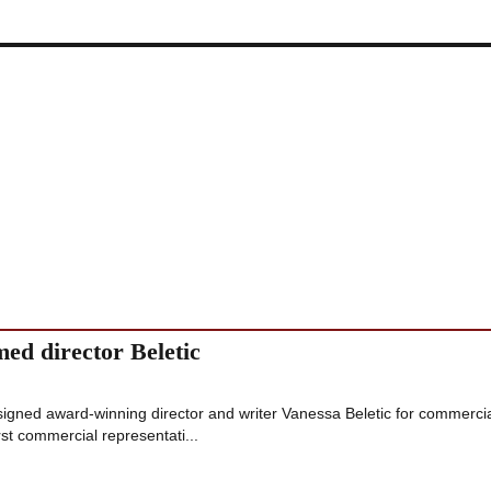
med director Beletic
signed award-winning director and writer Vanessa Beletic for commerci
st commercial representati...