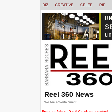
BIZ
CREATIVE
CELEB
RIP
Reel 360 News
We Are Advertainment
Error, no Advert ID set! Check your syntax!