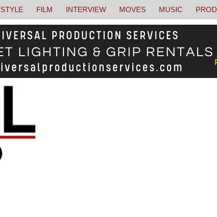
STYLE
FILM
INTERVIEW
MOVES
MUSIC
PROD