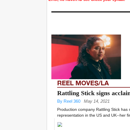
REEL MOVES/LA
Rattling Stick signs acclai
By Reel 360
May 14, 2021
Production company Rattling Stick has 
representation in the US and UK--her fir