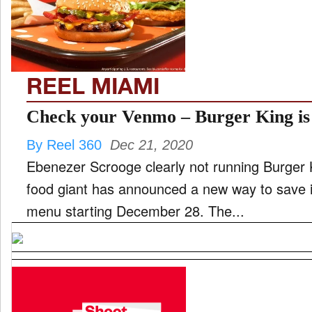
FILM
REEL MIAMI
INTERVIEW
Check your Venmo – Burger King is 
By Reel 360
Dec 21, 2020
MOVES
Ebenezer Scrooge clearly not running Burger 
food giant has announced a new way to save 
menu starting December 28. The...
MUSIC
PRODUCTION