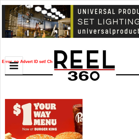
BIZ
CREATIVE
Error, no Advert ID set! Check your syntax!
CELEB
RIP
STYLE