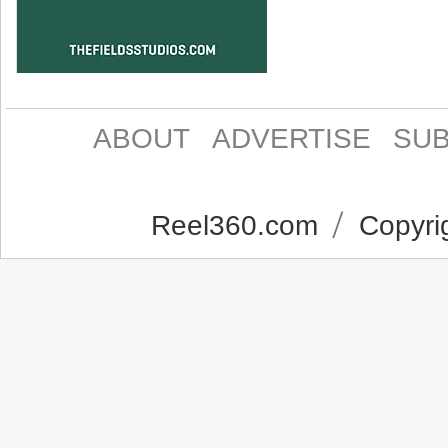
ABOUT
ADVERTISE
SUB
Reel360.com
Copyrig