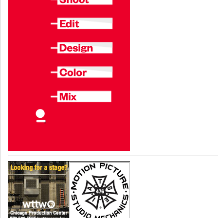
TV
Search
for:
SEARCH