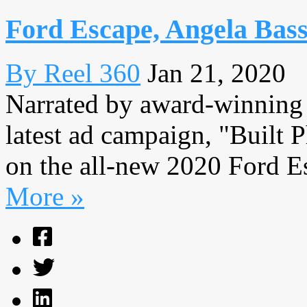
Ford Escape, Angela Bass
By Reel 360
Jan 21, 2020
Narrated by award-winning a
latest ad campaign, "Built 
on the all-new 2020 Ford Es
More »