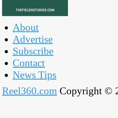
About
Advertise
Subscribe
Contact
News Tips
Reel360.com
Copyright © 20