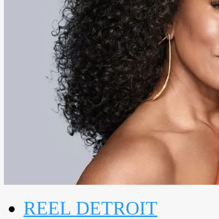
REEL DETROIT