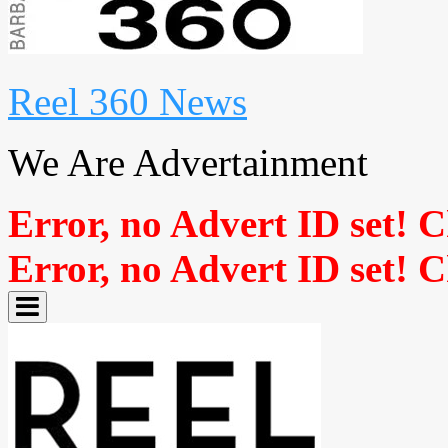
Reel 360 News
We Are Advertainment
Error, no Advert ID set! 
Error, no Advert ID set! 