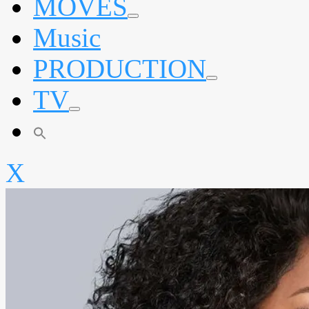
MOVES
expand
Music
child
menu
PRODUCTION
expand
TV
child
menu
expand
child
menu
X