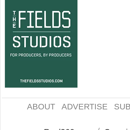
ABOUT
ADVERTISE
SUB