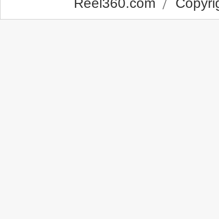
Reel360.com
Copyrig