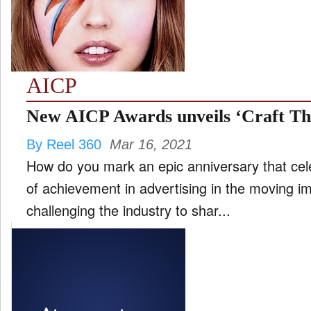
FILM
and
ld
nu
AICP
INTERVIEW
New AICP Awards unveils ‘Craft Th
By Reel 360
Mar 16, 2021
MOVES
How do you mark an epic anniversary that ce
and
ld
of achievement in advertising in the moving i
nu
challenging the industry to shar...
MUSIC
PRODUCTION
and
ld
nu