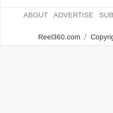
ABOUT
ADVERTISE
SUB
Reel360.com
Copyrig