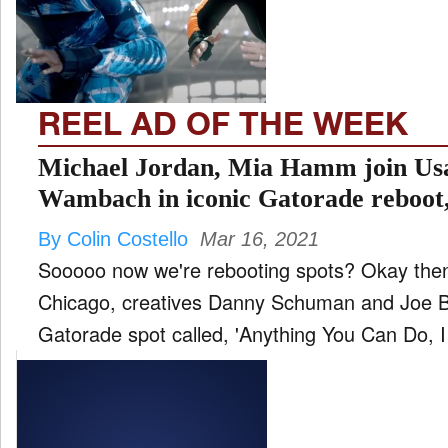
FILM
and
ld
nu
REEL AD OF THE WEEK
INTERVIEW
Michael Jordan, Mia Hamm join Usa
Wambach in iconic Gatorade reboot,
I can do better’
MOVES
By Colin Costello
Mar 16, 2021
and
ld
Sooooo now we're rebooting spots? Okay then
nu
Chicago, creatives Danny Schuman and Joe Bu
MUSIC
Gatorade spot called, 'Anything You Can Do, I 
PRODUCTION
and
ld
nu