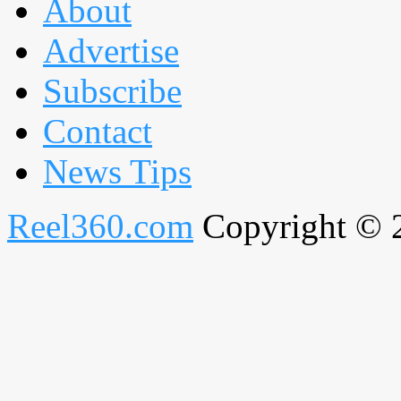
About
Advertise
Subscribe
Contact
News Tips
Reel360.com
Copyright © 20