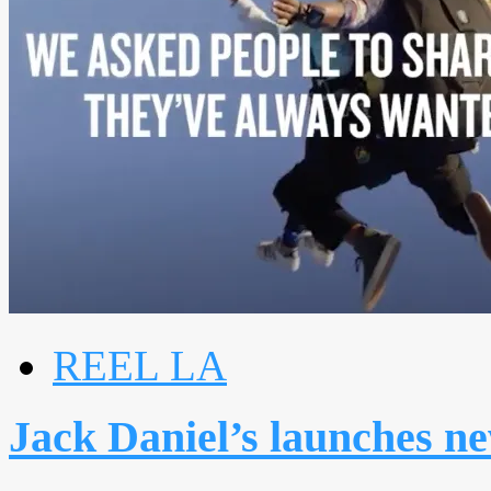
REEL LA
Jack Daniel’s launches ne