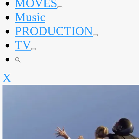
MOVES
expand
Music
child
menu
PRODUCTION
expand
TV
child
menu
expand
child
menu
X