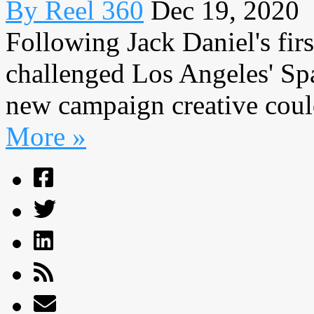
By Reel 360
Dec 19, 2020
Following Jack Daniel's fir
challenged Los Angeles' Sp
new campaign creative could
More »