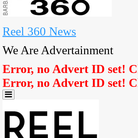
Reel 360 News
We Are Advertainment
Error, no Advert ID set! 
Error, no Advert ID set! 