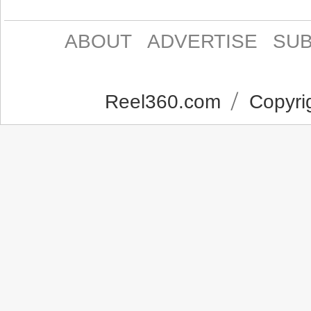
ABOUT
ADVERTISE
SUB
Reel360.com
Copyrig