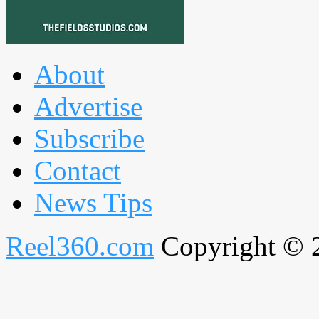
About
Advertise
Subscribe
Contact
News Tips
Reel360.com
Copyright © 20