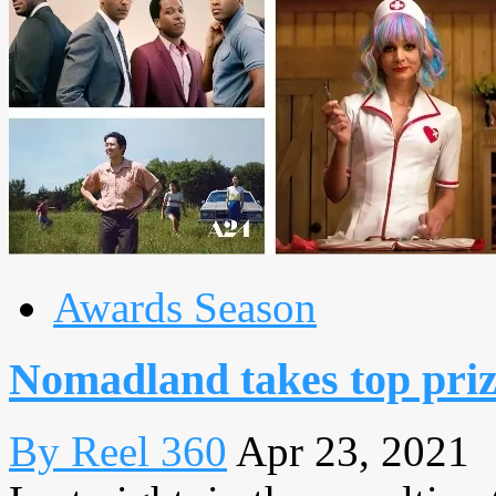
Awards Season
Nomadland takes top priz
By Reel 360
Apr 23, 2021