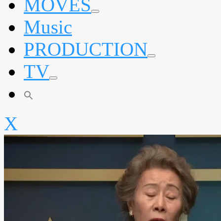
MOVES
expand
Music
child
menu
PRODUCTION
expand
TV
child
menu
expand
child
menu
X