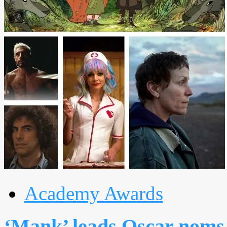
Academy Awards
‘Mank’ leads Oscar noms