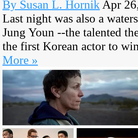
By Susan L. Hornik
Apr 26
Last night was also a wate
Jung Youn --the talented t
the first Korean actor to wi
More »