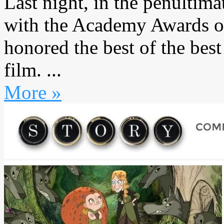
Last night, in the penultim
with the Academy Awards on
honored the best of the bes
film. ...
More »