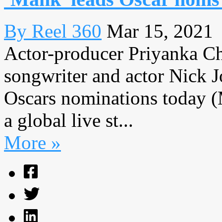
By Reel 360
Mar 15, 2021
Actor-producer Priyanka Ch
songwriter and actor Nick 
Oscars nominations today (
a global live st...
More »