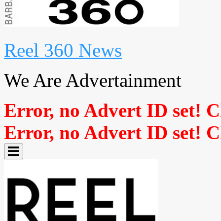
Reel 360 News
We Are Advertainment
Error, no Advert ID set! 
Error, no Advert ID set! 