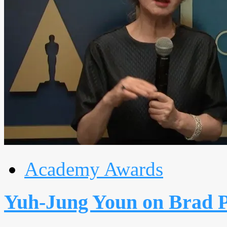
Academy Awards
Yuh-Jung Youn on Brad P