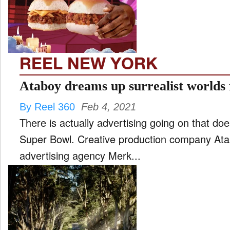
FILM
and
ld
nu
REEL NEW YORK
INTERVIEW
Ataboy dreams up surrealist worlds 
By Reel 360
Feb 4, 2021
MOVES
There is actually advertising going on that doe
and
ld
Super Bowl. Creative production company Atabo
nu
advertising agency Merk...
MUSIC
PRODUCTION
and
ld
nu