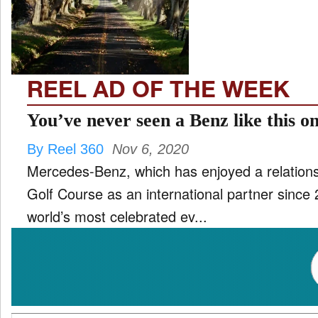
TV
and
ld
nu
REEL AD OF THE WEEK
You’ve never seen a Benz like this o
By Reel 360
Nov 6, 2020
Mercedes-Benz, which has enjoyed a relations
Golf Course as an international partner since 
world’s most celebrated ev...