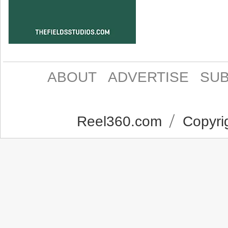
ABOUT
ADVERTISE
SUB
Reel360.com
Copyrig