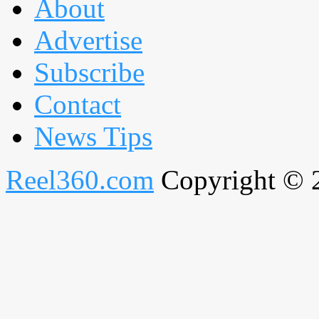
About
Advertise
Subscribe
Contact
News Tips
Reel360.com
Copyright © 20