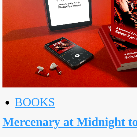
BOOKS
Mercenary at Midnight 