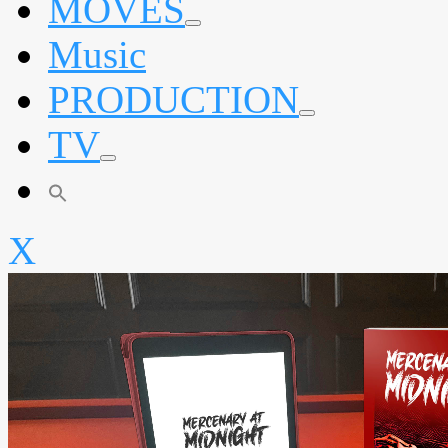
MOVES
expand
Music
child
menu
PRODUCTION
expand
TV
child
menu
expand
child
menu
X