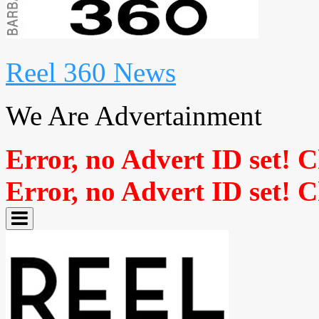
Reel 360 News
We Are Advertainment
Error, no Advert ID set! 
Error, no Advert ID set! 