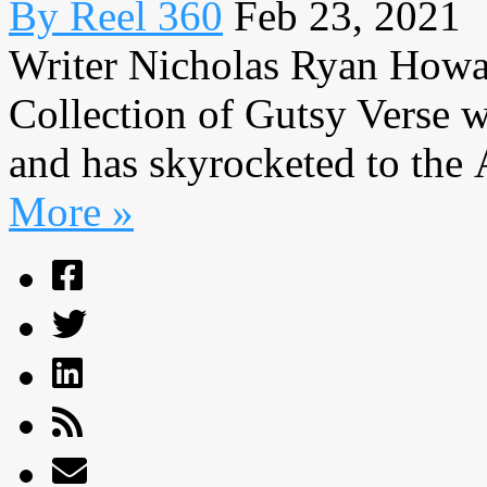
By Reel 360
Feb 23, 2021
Writer Nicholas Ryan Howa
Collection of Gutsy Verse w
and has skyrocketed to the 
More »