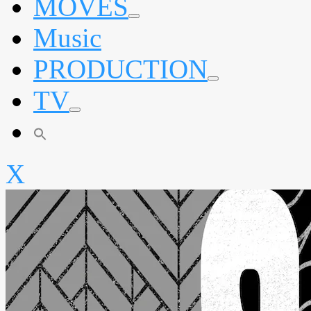
MOVES
expand
Music
child
menu
PRODUCTION
expand
TV
child
menu
expand
child
menu
X