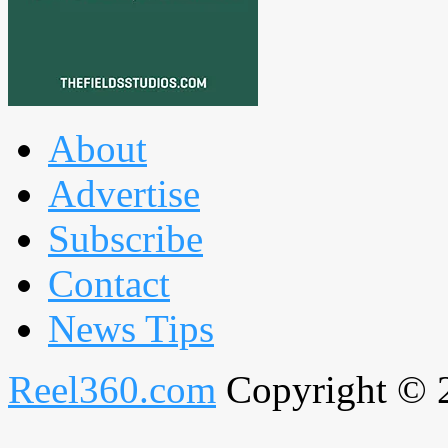
About
Advertise
Subscribe
Contact
News Tips
Reel360.com
Copyright © 20