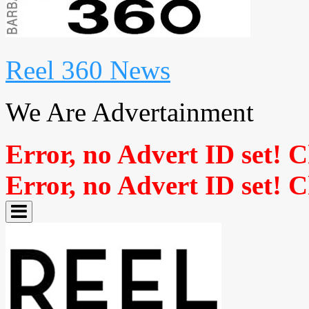
Reel 360 News
We Are Advertainment
Error, no Advert ID set! 
Error, no Advert ID set! 