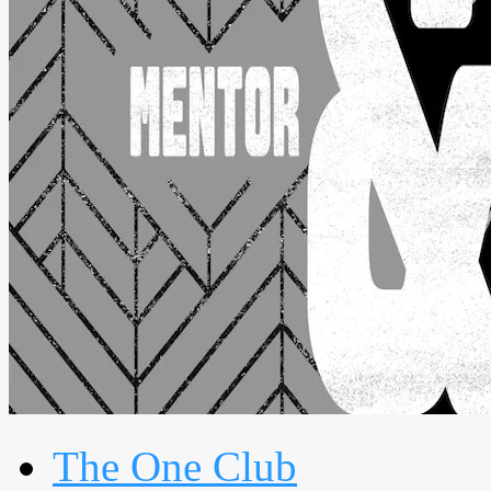
The One Club