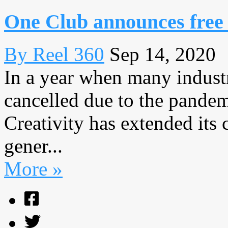
One Club announces free
By Reel 360
Sep 14, 2020
In a year when many indust
cancelled due to the pande
Creativity has extended its
gener...
More »