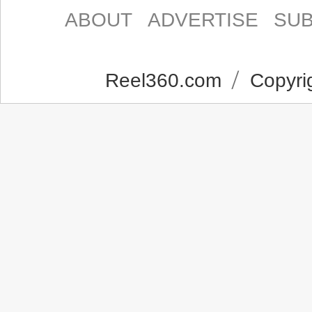
ABOUT
ADVERTISE
SUB
Reel360.com
Copyrig