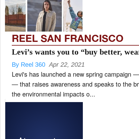
FILM
and
ld
nu
REEL SAN FRANCISCO
INTERVIEW
Levi’s wants you to “buy better, wea
By Reel 360
Apr 22, 2021
MOVES
Levi's has launched a new spring campaign —
and
ld
— that raises awareness and speaks to the bra
nu
the environmental impacts o...
MUSIC
PRODUCTION
and
ld
nu