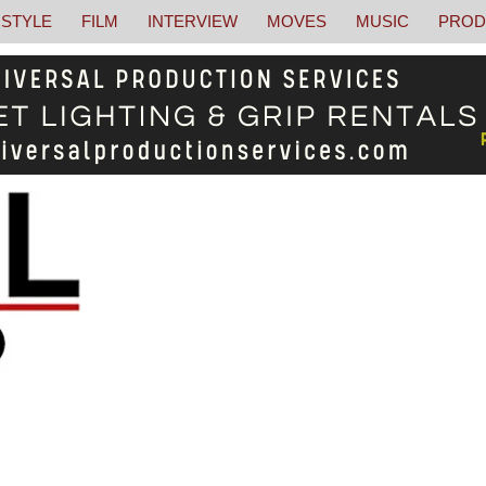
STYLE
FILM
INTERVIEW
MOVES
MUSIC
PROD