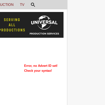
UCTION
TV
Error, no Advert ID set!
Check your syntax!