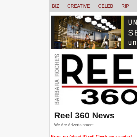
BIZ
CREATIVE
CELEB
RIP
Reel 360 News
We Are Advertainment
Error, no Advert ID set! Check your syntax!