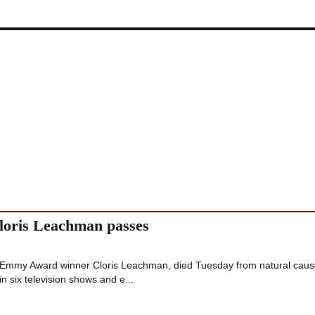
oris Leachman passes
 Emmy Award winner Cloris Leachman, died Tuesday from natural caus
n six television shows and e...