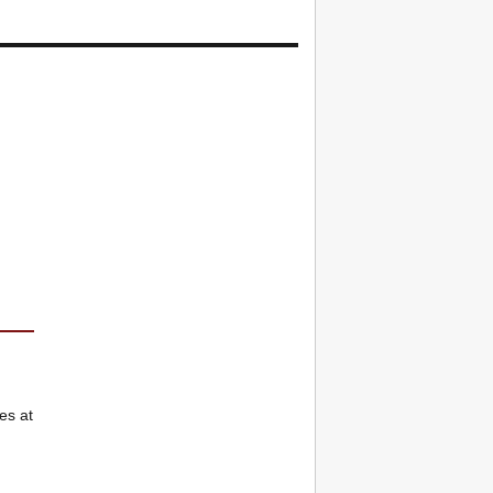
es at