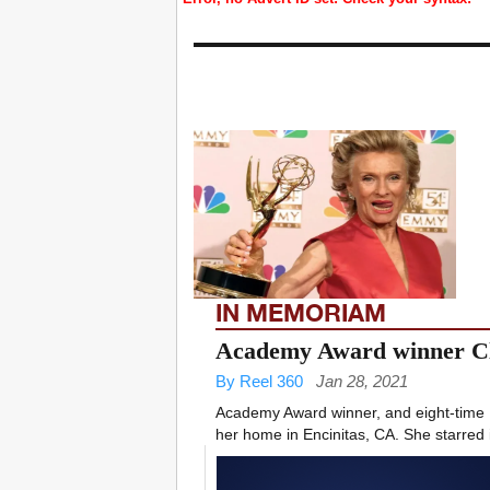
IN MEMORIAM
Academy Award winner Cl
By Reel 360
Jan 28, 2021
Academy Award winner, and eight-time
her home in Encinitas, CA. She starred i