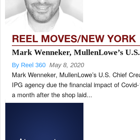
FILM
and
ld
nu
REEL MOVES/NEW YORK
INTERVIEW
Mark Wenneker, MullenLowe’s U.S.
By Reel 360
May 8, 2020
MOVES
Mark Wenneker, MullenLowe’s U.S. Chief Creati
and
ld
IPG agency due the financial impact of Covid-19. His departure come
nu
a month after the shop laid...
MUSIC
PRODUCTION
and
ld
nu