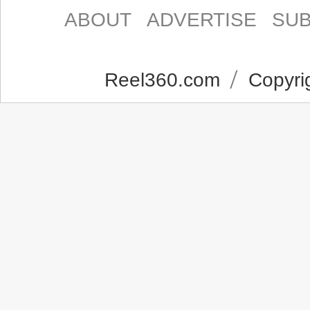
ABOUT
ADVERTISE
SUB
Reel360.com
Copyrig