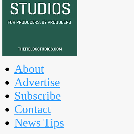
About
Advertise
Subscribe
Contact
News Tips