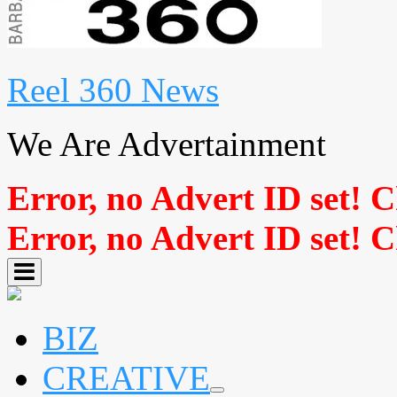
Reel 360 News
We Are Advertainment
Error, no Advert ID set! 
Error, no Advert ID set! 
BIZ
CREATIVE
expand