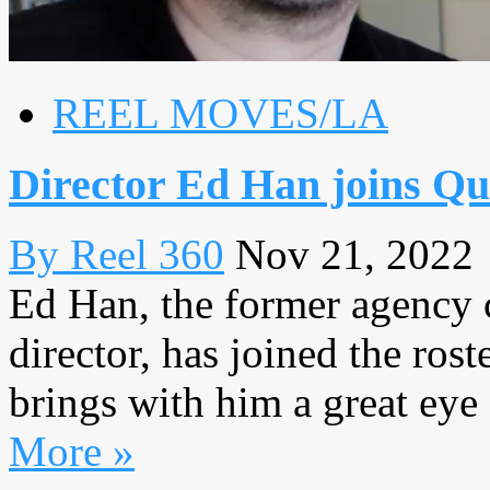
REEL MOVES/LA
Director Ed Han joins Qu
By Reel 360
Nov 21, 2022
Ed Han, the former agency c
director, has joined the ros
brings with him a great eye 
More »