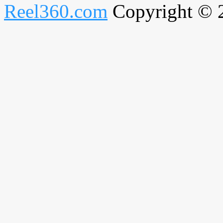
Reel360.com
Copyright © 20