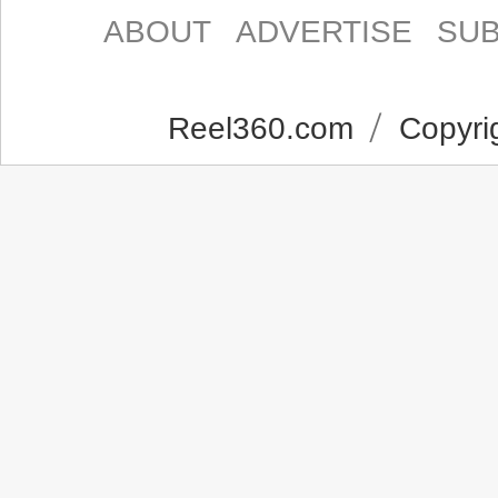
ABOUT
ADVERTISE
SUB
Reel360.com
Copyrig