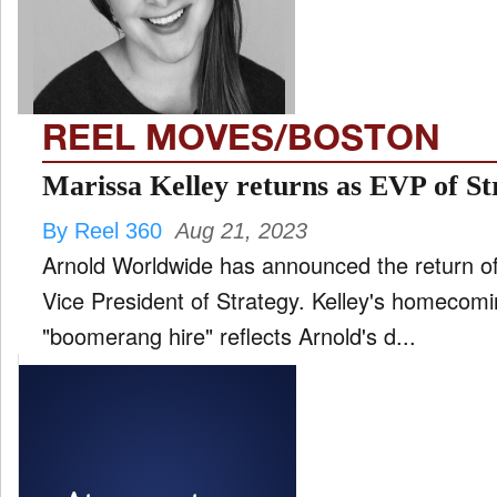
FILM
and
ld
nu
REEL MOVES/BOSTON
INTERVIEW
Marissa Kelley returns as EVP of St
By Reel 360
Aug 21, 2023
MOVES
Arnold Worldwide has announced the return of
and
ld
Vice President of Strategy. Kelley's homecomin
nu
"boomerang hire" reflects Arnold's d...
MUSIC
PRODUCTION
and
ld
nu