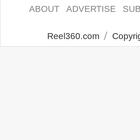
ABOUT
ADVERTISE
SUB
Reel360.com
Copyrig