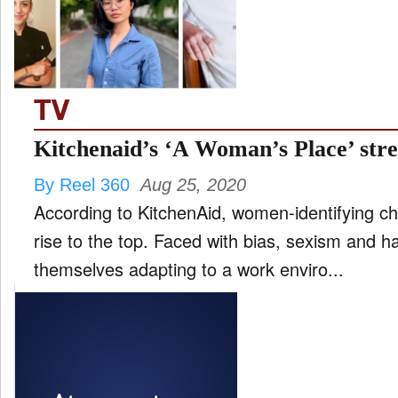
FILM
and
ld
nu
TV
INTERVIEW
Kitchenaid’s ‘A Woman’s Place’ str
By Reel 360
Aug 25, 2020
MOVES
According to KitchenAid, women-identifying ch
and
ld
rise to the top. Faced with bias, sexism and 
nu
themselves adapting to a work enviro...
MUSIC
PRODUCTION
and
ld
nu