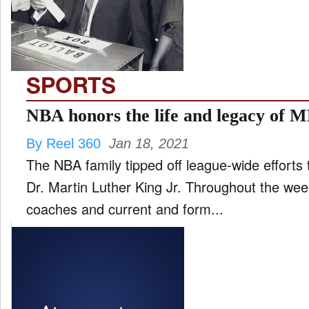
FILM
and
ld
nu
SPORTS
INTERVIEW
NBA honors the life and legacy of 
By Reel 360
Jan 18, 2021
MOVES
The NBA family tipped off league-wide efforts t
and
ld
Dr. Martin Luther King Jr. Throughout the we
nu
coaches and current and form...
MUSIC
PRODUCTION
and
ld
nu