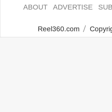
ABOUT
ADVERTISE
SUB
Reel360.com
Copyrig