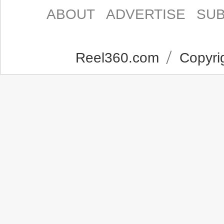
ABOUT
ADVERTISE
SUB
Reel360.com
Copyrig