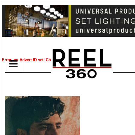
BIZ
CREATIVE
Error, no Advert ID set! Check your syntax!
CELEB
RIP
STYLE