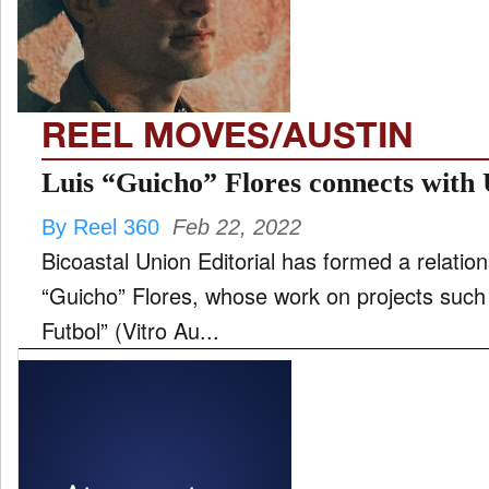
FILM
REEL MOVES/AUSTIN
INTERVIEW
Luis “Guicho” Flores connects with 
By Reel 360
Feb 22, 2022
MOVES
Bicoastal Union Editorial has formed a relatio
“Guicho” Flores, whose work on projects such 
Futbol” (Vitro Au...
MUSIC
PRODUCTION