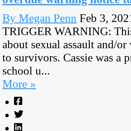
By Megan Penn
Feb 3, 202
TRIGGER WARNING: This ar
about sexual assault and/or
to survivors. Cassie was a
school u...
More »