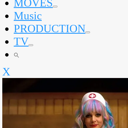
MOVES
expand
Music
child
menu
PRODUCTION
expand
TV
child
menu
expand
child
menu
X