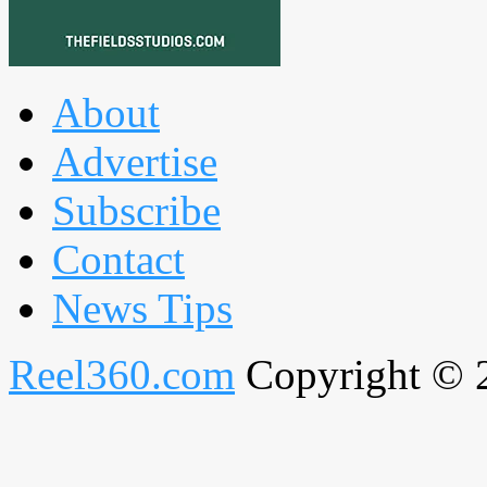
About
Advertise
Subscribe
Contact
News Tips
Reel360.com
Copyright © 20