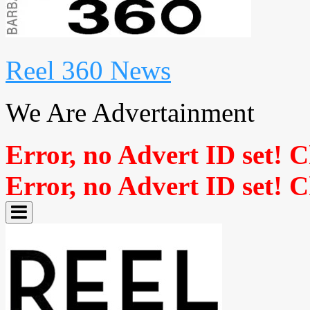
Reel 360 News
We Are Advertainment
Error, no Advert ID set! 
Error, no Advert ID set! 