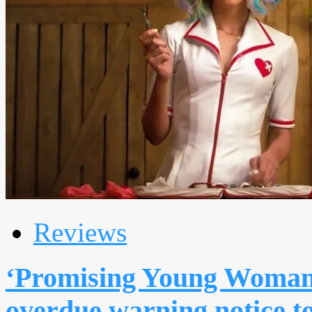
Reviews
‘Promising Young Woman’:
overdue warning notice to