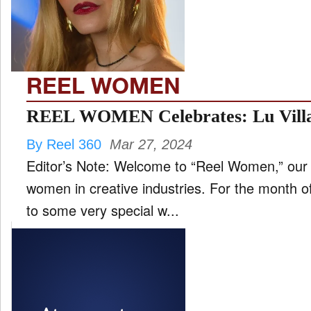
FILM
and
ld
nu
REEL WOMEN
INTERVIEW
REEL WOMEN Celebrates: Lu Villa
By Reel 360
Mar 27, 2024
MOVES
Editor’s Note: Welcome to “Reel Women,” our 
and
ld
women in creative industries. For the month o
nu
to some very special w...
MUSIC
PRODUCTION
and
ld
nu