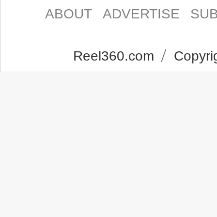
ABOUT
ADVERTISE
SUB
Reel360.com
Copyrig