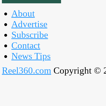
About
Advertise
Subscribe
Contact
News Tips
Reel360.com
Copyright © 20