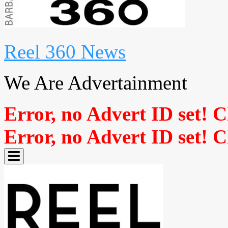
Reel 360 News
We Are Advertainment
Error, no Advert ID set! 
Error, no Advert ID set! 