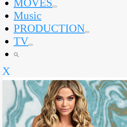
MOVES
expand
Music
child
menu
PRODUCTION
expand
TV
child
menu
expand
child
menu
X