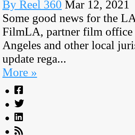
By Reel 360
Mar 12, 2021
Some good news for the LA
FilmLA, partner film office
Angeles and other local juri
update rega...
More »