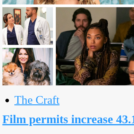
The Craft
Film permits increase 43