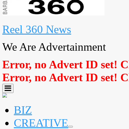
Reel 360 News
We Are Advertainment
Error, no Advert ID set! 
Error, no Advert ID set! 
BIZ
CREATIVE
expand