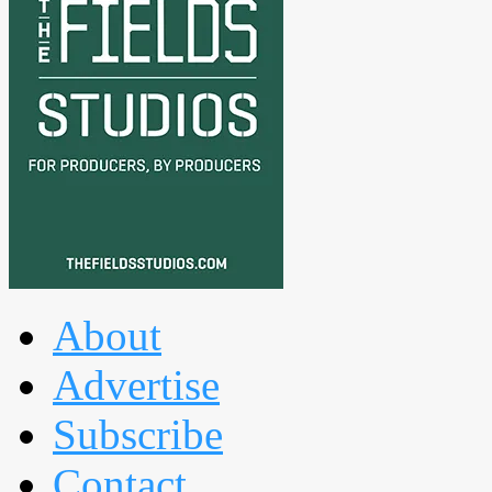
About
Advertise
Subscribe
Contact