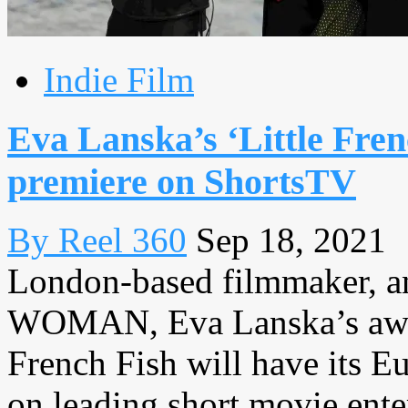
Indie Film
Eva Lanska’s ‘Little Fre
premiere on ShortsTV
By Reel 360
Sep 18, 2021
London-based filmmaker, 
WOMAN, Eva Lanska’s awar
French Fish will have its E
on leading short movie enter