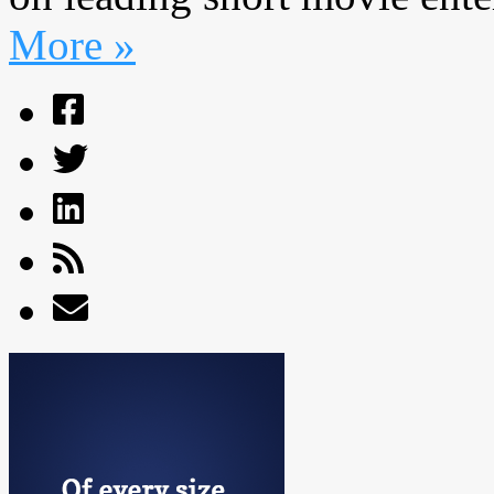
More »