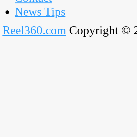
News Tips
Reel360.com
Copyright © 20