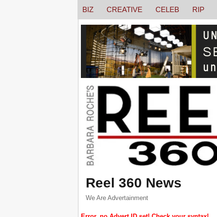
BIZ
CREATIVE
CELEB
RIP
Reel 360 News
We Are Advertainment
Error, no Advert ID set! Check your syntax!