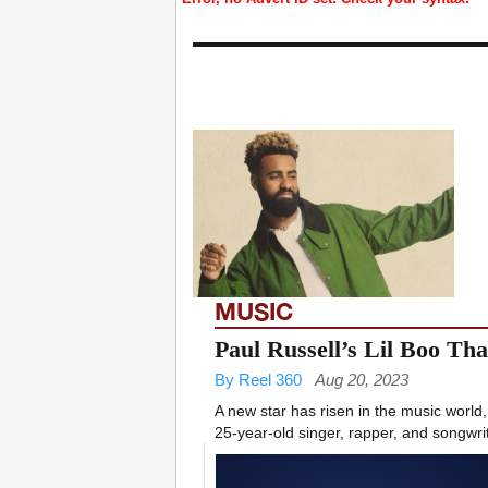
MUSIC
Paul Russell’s Lil Boo Th
By Reel 360
Aug 20, 2023
A new star has risen in the music world,
25-year-old singer, rapper, and songwrit