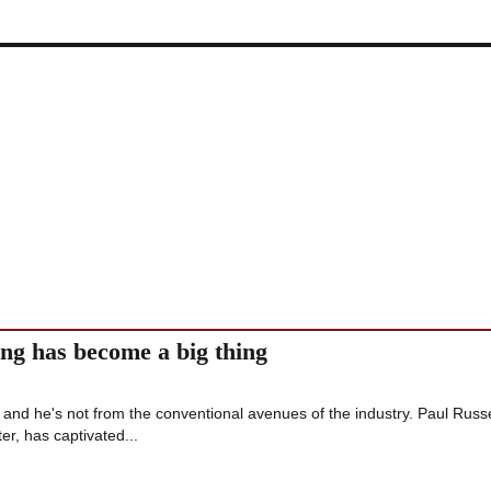
ang has become a big thing
 and he's not from the conventional avenues of the industry. Paul Russe
er, has captivated...