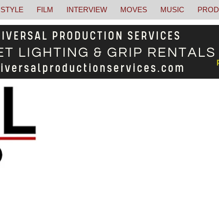
STYLE
FILM
INTERVIEW
MOVES
MUSIC
PROD