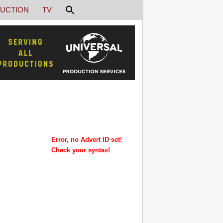
UCTION
TV
Error, no Advert ID set!
Check your syntax!