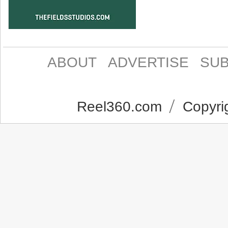
ABOUT
ADVERTISE
SUB
Reel360.com
Copyrig