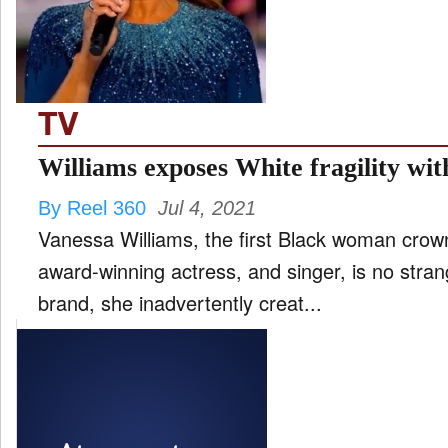
FILM
and
ld
nu
TV
INTERVIEW
Williams exposes White fragility wi
By Reel 360
Jul 4, 2021
MOVES
Vanessa Williams, the first Black woman crow
and
ld
award-winning actress, and singer, is no stra
nu
brand, she inadvertently creat...
MUSIC
PRODUCTION
and
ld
nu