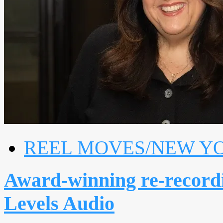
REEL MOVES/NEW Y
Award-winning re-recordi
Levels Audio