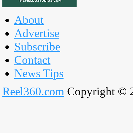
About
Advertise
Subscribe
Contact
News Tips
Reel360.com
Copyright © 20