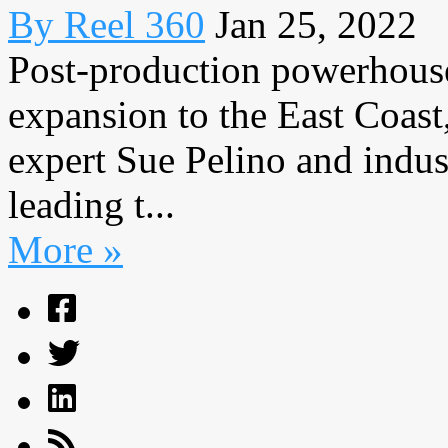
By Reel 360
Jan 25, 2022
Post-production powerhouse
expansion to the East Coas
expert Sue Pelino and indus
leading t...
More »