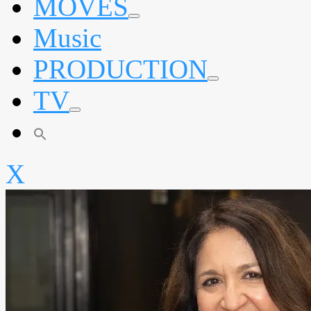
MOVES
expand
Music
child
menu
PRODUCTION
expand
TV
child
menu
expand
child
menu
X