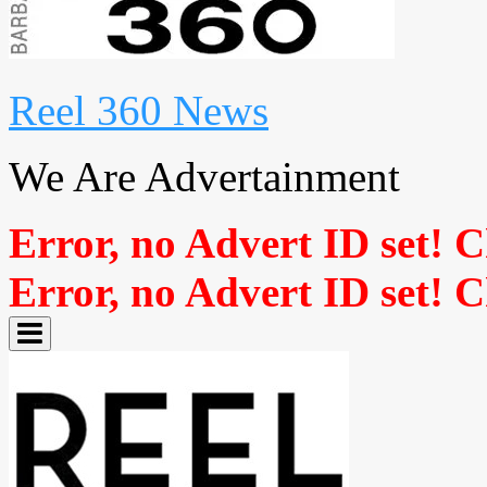
Reel 360 News
We Are Advertainment
Error, no Advert ID set! 
Error, no Advert ID set! 