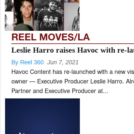
FILM
and
ld
nu
REEL MOVES/LA
INTERVIEW
Leslie Harro raises Havoc with re-l
By Reel 360
Jun 7, 2021
MOVES
Havoc Content has re-launched with a new vi
and
ld
owner — Executive Producer Leslie Harro. Alr
nu
Partner and Executive Producer at...
MUSIC
PRODUCTION
and
ld
nu