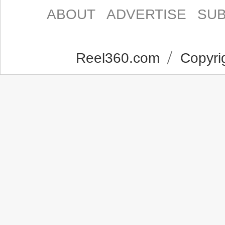
ABOUT
ADVERTISE
SUB
Reel360.com
Copyrig