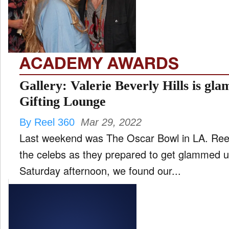
FILM
and
ld
nu
ACADEMY AWARDS
INTERVIEW
Gallery: Valerie Beverly Hills is gla
Gifting Lounge
MOVES
By Reel 360
Mar 29, 2022
and
ld
Last weekend was The Oscar Bowl in LA. Reel
nu
the celebs as they prepared to get glammed up
MUSIC
Saturday afternoon, we found our...
PRODUCTION
and
ld
nu