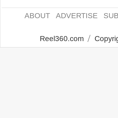
ABOUT
ADVERTISE
SUB
Reel360.com
Copyrig