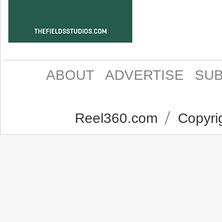
ABOUT
ADVERTISE
SUB
Reel360.com
Copyrig