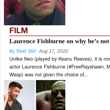
FILM
and
ld
nu
FILM
INTERVIEW
Laurence Fishburne on why he’s not
By Reel 360
Aug 17, 2020
MOVES
Unlike Neo (played by Keanu Reeves), it is no
and
ld
actor Laurence Fishburne (#FreeRayshawn, M
nu
Wasp) was not given the choice of...
MUSIC
PRODUCTION
and
ld
nu