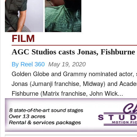
TV
and
ld
nu
FILM
AGC Studios casts Jonas, Fishburne 
By Reel 360
May 19, 2020
Golden Globe and Grammy nominated actor, si
Jonas (Jumanji franchise, Midway) and Aca
Fishburne (Matrix franchise, John Wick...