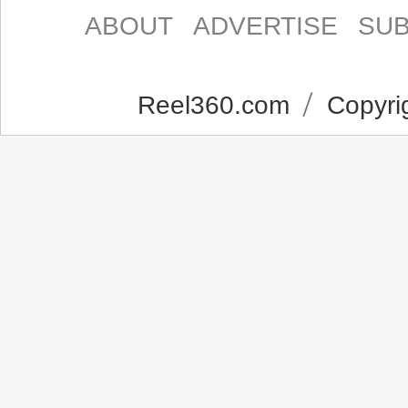
ABOUT
ADVERTISE
SUB
Reel360.com
Copyrig