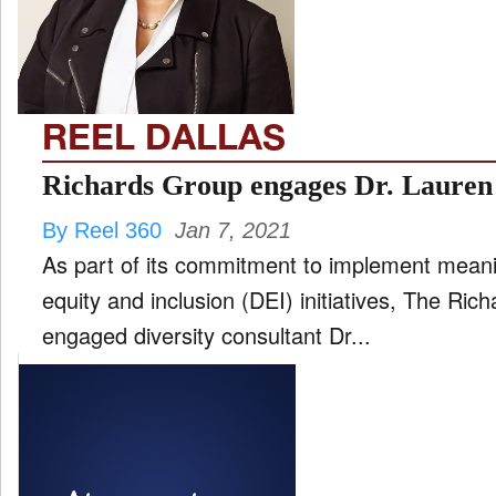
FILM
and
ld
nu
REEL DALLAS
INTERVIEW
Richards Group engages Dr. Lauren 
By Reel 360
Jan 7, 2021
MOVES
As part of its commitment to implement meanin
and
ld
equity and inclusion (DEI) initiatives, The Ri
nu
engaged diversity consultant Dr...
MUSIC
PRODUCTION
and
ld
nu