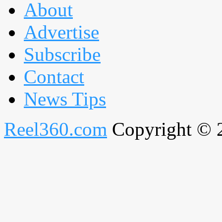
About
Advertise
Subscribe
Contact
News Tips
Reel360.com
Copyright © 20