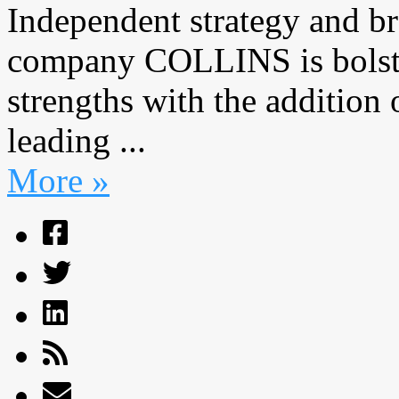
Independent strategy and b
company COLLINS is bolster
strengths with the addition
leading ...
More »