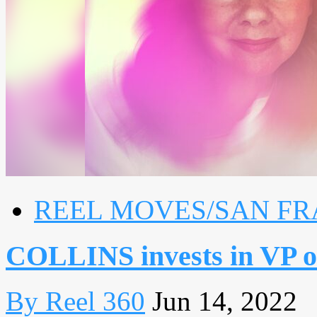
REEL MOVES/SAN FR
COLLINS invests in VP o
By Reel 360
Jun 14, 2022