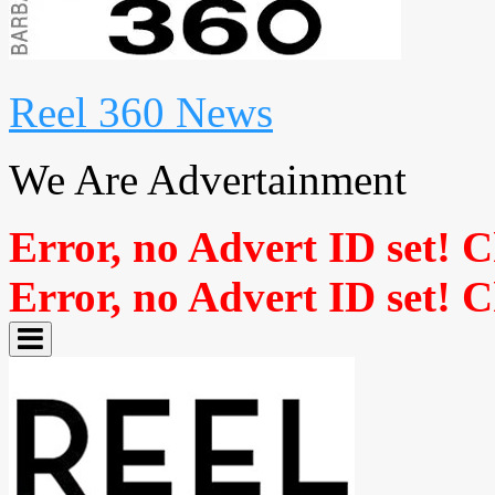
Reel 360 News
We Are Advertainment
Error, no Advert ID set! 
Error, no Advert ID set! 