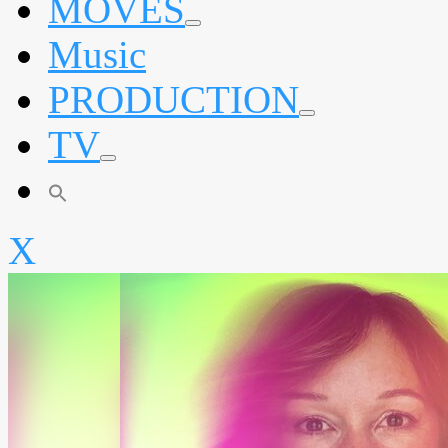
MOVES
expand
Music
child
menu
PRODUCTION
expand
TV
child
menu
expand
child
menu
X