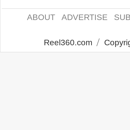
ABOUT
ADVERTISE
SUB
Reel360.com
Copyrig