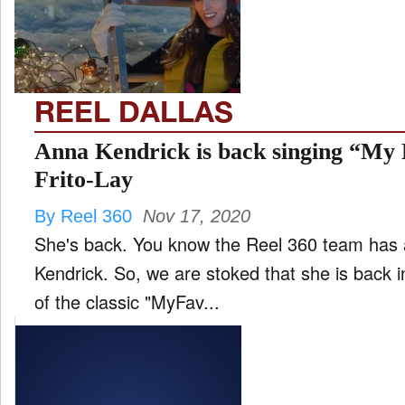
FILM
and
ld
nu
REEL DALLAS
INTERVIEW
Anna Kendrick is back singing “My 
Frito-Lay
MOVES
By Reel 360
Nov 17, 2020
and
ld
She's back. You know the Reel 360 team has 
nu
Kendrick. So, we are stoked that she is back in
MUSIC
of the classic "MyFav...
PRODUCTION
and
ld
nu