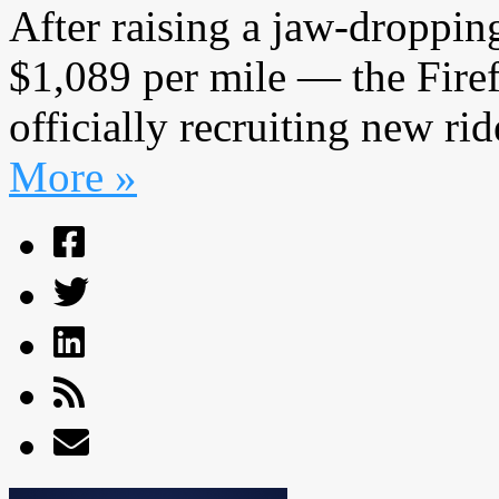
After raising a jaw-droppi
$1,089 per mile — the Fire
officially recruiting new ride
More »