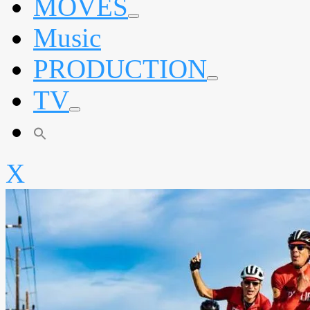
MOVES
expand
Music
child
menu
PRODUCTION
expand
TV
child
menu
expand
child
menu
X