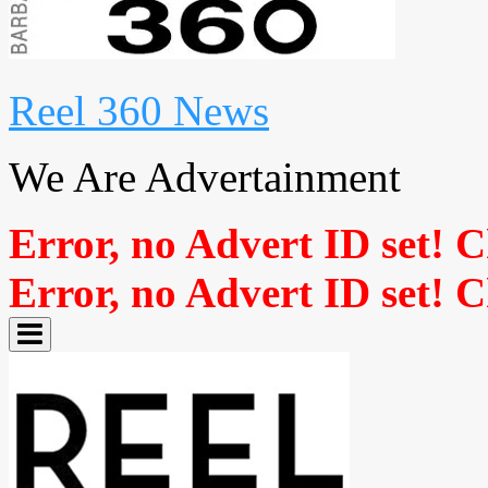
Reel 360 News
We Are Advertainment
Error, no Advert ID set! 
Error, no Advert ID set! 