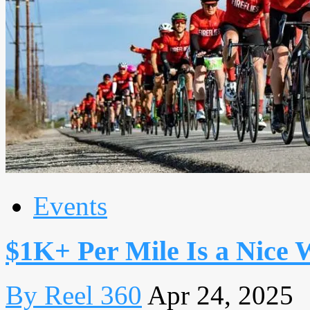
Events
$1K+ Per Mile Is a Nice 
By Reel 360
Apr 24, 2025