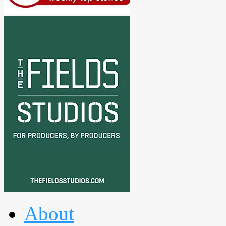
About