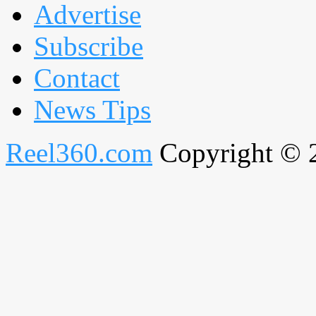
Advertise
Subscribe
Contact
News Tips
Reel360.com
Copyright © 20