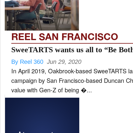
FILM
and
ld
nu
REEL SAN FRANCISCO
INTERVIEW
SweeTARTS wants us all to “Be Bot
By Reel 360
Jun 29, 2020
MOVES
In April 2019, Oakbrook-based SweeTARTS la
and
ld
campaign by San Francisco-based Duncan Cha
nu
value with Gen-Z of being �...
MUSIC
PRODUCTION
and
ld
nu