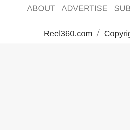
ABOUT
ADVERTISE
SUB
Reel360.com
Copyrig