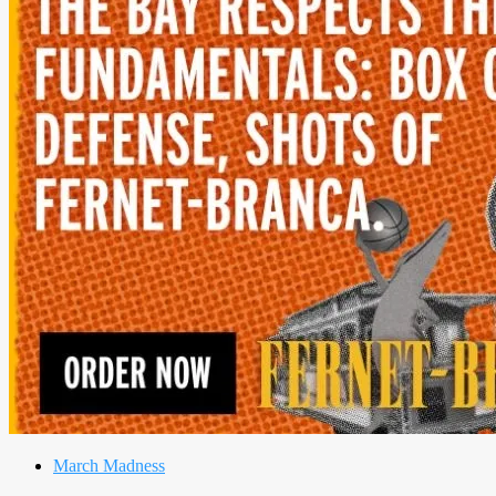
March Madness