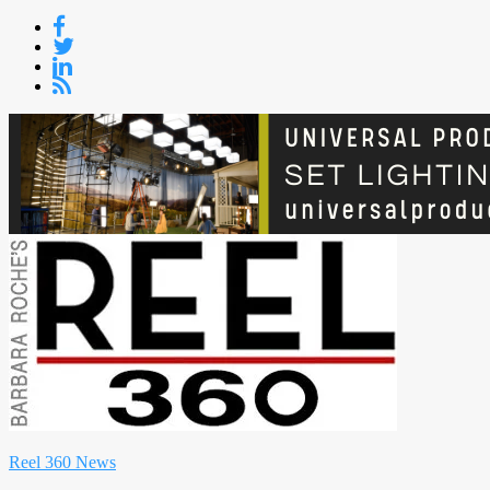
Skip
to
content
Reel 360 News