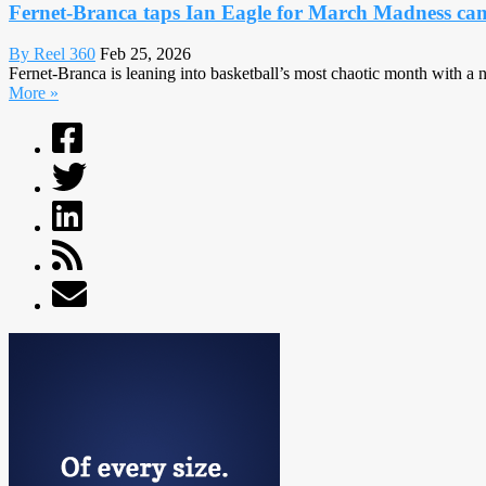
Fernet-Branca taps Ian Eagle for March Madness c
By Reel 360
Feb 25, 2026
Fernet-Branca is leaning into basketball’s most chaotic month with 
More »