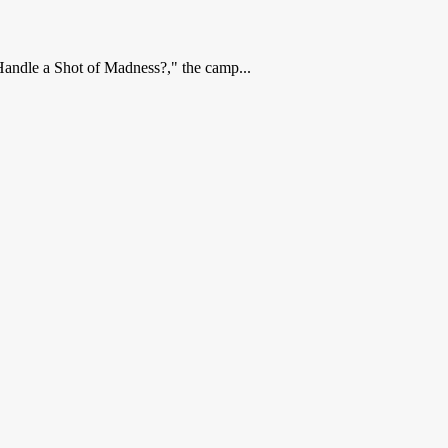
Handle a Shot of Madness?," the camp...