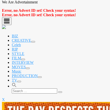
We Are Advertainment
Error, no Advert ID set! Check your syntax!
Error, no Advert ID set! Check your syntax!
BIZ
CREATIVE
expand
Celeb
child
RIP
menu
STYLE
FILM
expand
INTERVIEW
child
MOVES
menu
expand
Music
child
PRODUCTION
menu
expand
TV
child
expand
menu
child
Search
menu
Search
for:
X