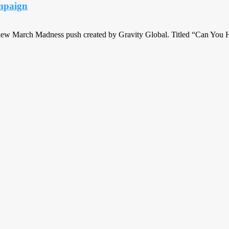
ampaign
a new March Madness push created by Gravity Global. Titled “Can You 