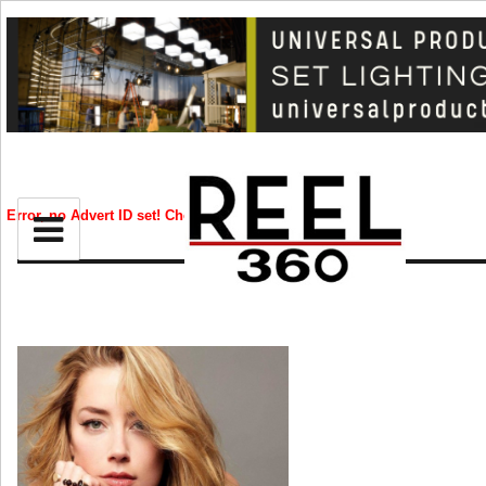
BIZ
CREATIVE
Error, no Advert ID set! Check your syntax!
and
ld
nu
CELEB
RIP
STYLE