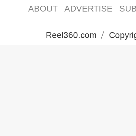
ABOUT
ADVERTISE
SUB
Reel360.com
Copyrig