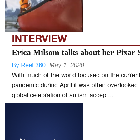
FILM
and
ld
nu
INTERVIEW
INTERVIEW
Erica Milsom talks about her Pixar
By Reel 360
May 1, 2020
MOVES
With much of the world focused on the curre
and
ld
pandemic during April it was often overlooked
nu
global celebration of autism accept...
MUSIC
PRODUCTION
and
ld
nu