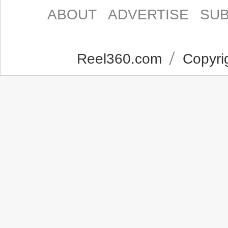
ABOUT
ADVERTISE
SUB
Reel360.com
Copyrig