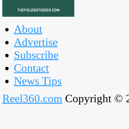
About
Advertise
Subscribe
Contact
News Tips
Reel360.com
Copyright © 20