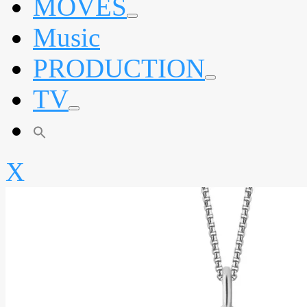
MOVES
expand
Music
child
menu
PRODUCTION
expand
TV
child
menu
expand
child
menu
X