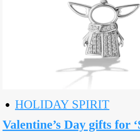
HOLIDAY SPIRIT
Valentine’s Day gifts for 