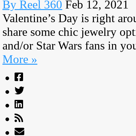
By Reel 360
Feb 12, 2021
Valentine’s Day is right aro
share some chic jewelry opt
and/or Star Wars fans in your
More »