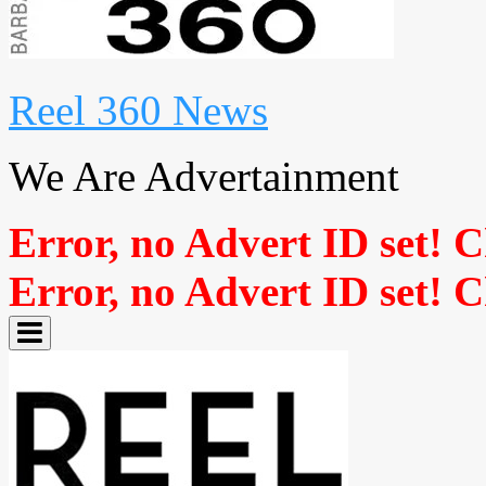
Reel 360 News
We Are Advertainment
Error, no Advert ID set! 
Error, no Advert ID set! 