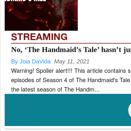
TV
and
ld
nu
STREAMING
No, ‘The Handmaid’s Tale’ hasn’t j
By Joia DaVida
May 11, 2021
Warning! Spoiler alert!!! This article contains s
episodes of Season 4 of The Handmaid's Tale. Many people are claimi
the latest season of The Handm...