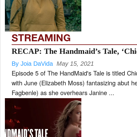
FILM
and
ld
nu
STREAMING
INTERVIEW
RECAP: The Handmaid’s Tale, ‘Chi
By Joia DaVida
May 15, 2021
MOVES
Episode 5 of The HandMaid's Tale is titled C
and
ld
with June (Elizabeth Moss) fantasizing abut 
nu
Fagbenle) as she overhears Janine ...
MUSIC
PRODUCTION
and
ld
nu