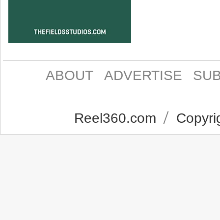
ABOUT
ADVERTISE
SUB
Reel360.com
Copyrig