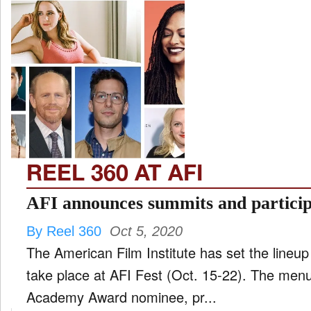
REEL 360 AT AFI
AFI announces summits and particip
By Reel 360
Oct 5, 2020
The American Film Institute has set the lineup 
take place at AFI Fest (Oct. 15-22). The menu
Academy Award nominee, pr...