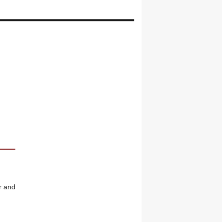
r and