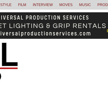
STYLE
FILM
INTERVIEW
MOVES
MUSIC
PROD