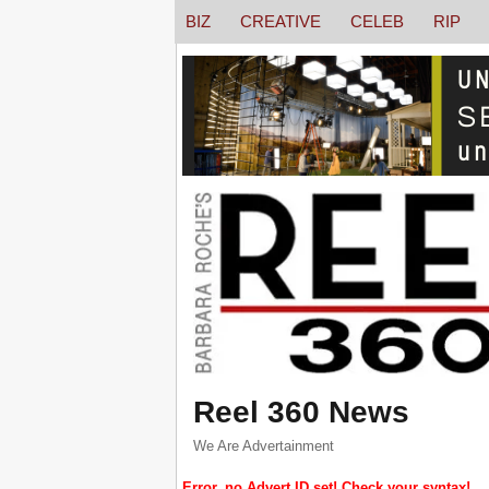
BIZ
CREATIVE
CELEB
RIP
Reel 360 News
We Are Advertainment
Error, no Advert ID set! Check your syntax!