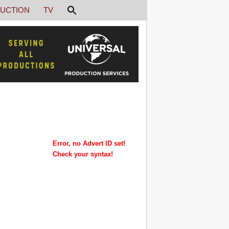
UCTION
TV
Error, no Advert ID set!
Check your syntax!