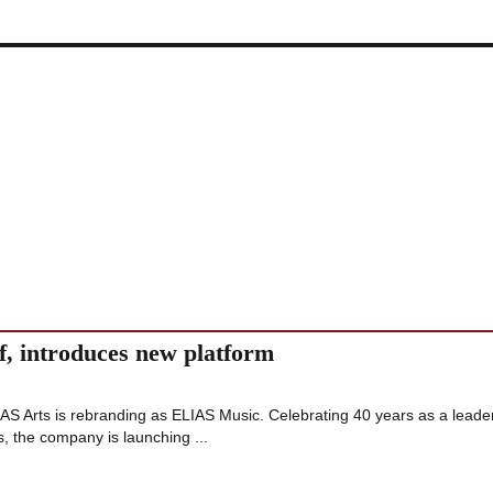
f, introduces new platform
 Arts is rebranding as ELIAS Music. Celebrating 40 years as a leade
, the company is launching ...