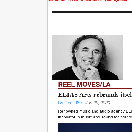
REEL MOVES/LA
ELIAS Arts rebrands itsel
By Reel 360
Jun 29, 2020
Renowned music and audio agency ELIAS
innovator in music and sound for brands