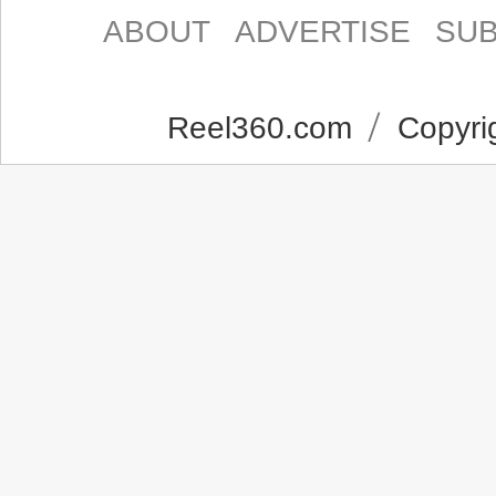
ABOUT
ADVERTISE
SUB
Reel360.com
Copyrig