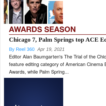
FILM
and
ld
nu
AWARDS SEASON
INTERVIEW
Chicago 7, Palm Springs top ACE E
By Reel 360
Apr 19, 2021
MOVES
Editor Alan Baumgarten's The Trial of the Chi
and
ld
feature editing category of American Cinema 
nu
Awards, while Palm Spring...
MUSIC
PRODUCTION
and
ld
nu