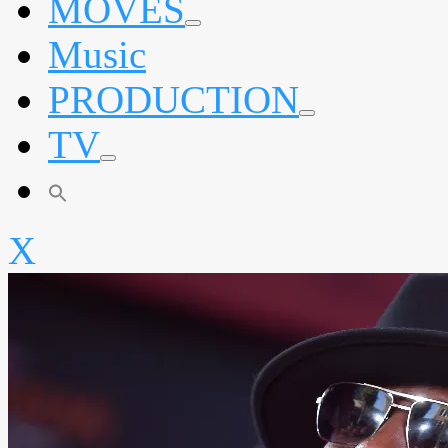
MOVES
expand
Music
child
menu
PRODUCTION
expand
TV
child
menu
expand
child
menu
X