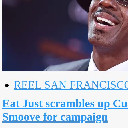
REEL SAN FRANCISC
Eat Just scrambles up Cu
Smoove for campaign