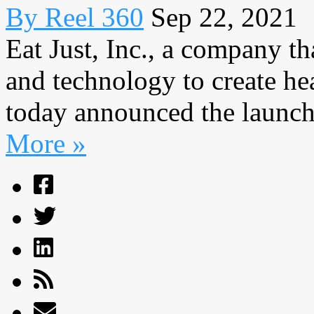
By Reel 360
Sep 22, 2021
Eat Just, Inc., a company th
and technology to create hea
today announced the launch 
More »