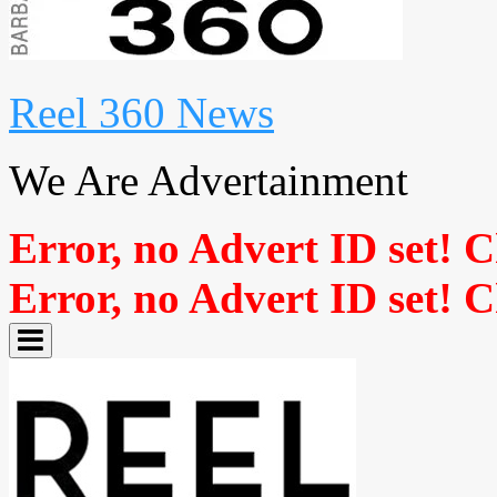
Reel 360 News
We Are Advertainment
Error, no Advert ID set! 
Error, no Advert ID set! 