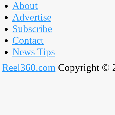
About
Advertise
Subscribe
Contact
News Tips
Reel360.com
Copyright © 20