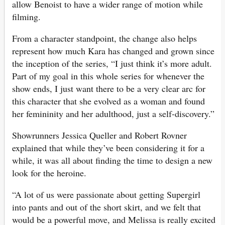
allow Benoist to have a wider range of motion while
filming.
From a character standpoint, the change also helps
represent how much Kara has changed and grown since
the inception of the series, “I just think it’s more adult.
Part of my goal in this whole series for whenever the
show ends, I just want there to be a very clear arc for
this character that she evolved as a woman and found
her femininity and her adulthood, just a self-discovery.”
Showrunners Jessica Queller and Robert Rovner
explained that while they’ve been considering it for a
while, it was all about finding the time to design a new
look for the heroine.
“A lot of us were passionate about getting Supergirl
into pants and out of the short skirt, and we felt that
would be a powerful move, and Melissa is really excited