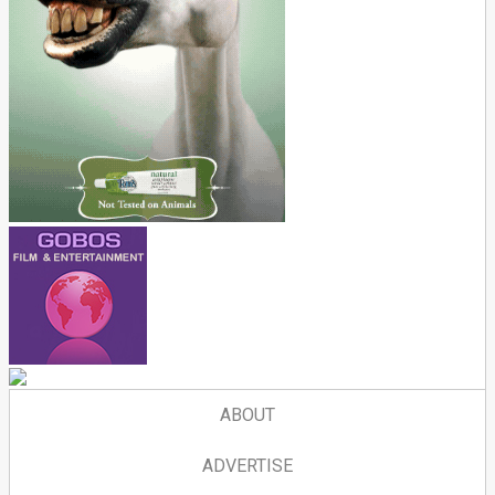
ABOUT
ADVERTISE