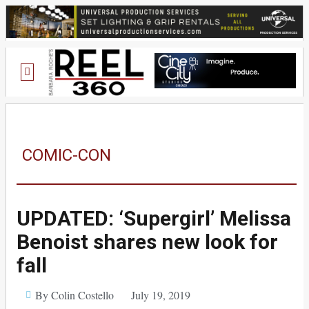
COMIC-CON
UPDATED: ‘Supergirl’ Melissa
Benoist shares new look for
fall
By Colin Costello
July 19, 2019