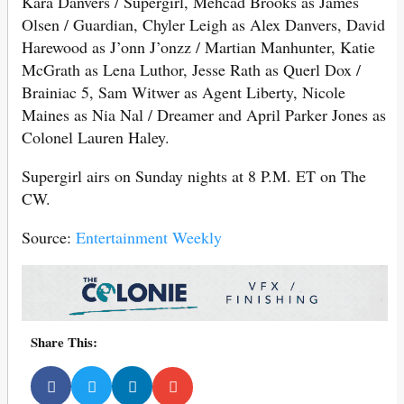
Kara Danvers / Supergirl, Mehcad Brooks as James
Olsen / Guardian, Chyler Leigh as Alex Danvers, David
Harewood as J’onn J’onzz / Martian Manhunter, Katie
McGrath as Lena Luthor, Jesse Rath as Querl Dox /
Brainiac 5, Sam Witwer as Agent Liberty, Nicole
Maines as Nia Nal / Dreamer and April Parker Jones as
Colonel Lauren Haley.
Supergirl airs on Sunday nights at 8 P.M. ET on The
CW.
Source:
Entertainment Weekly
Share This: