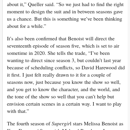
about it,” Queller said. “So we just had to find the right
moment to design the suit and in between seasons gave
us a chance. But this is something we’ve been thinking
about for a while.”
It’s also been confirmed that Benoist will direct the
seventeenth episode of season five, which is set to air
sometime in 2020. She tells the trade, “I’ve been
wanting to direct since season 3, but couldn’t last year
because of scheduling conflicts, so David Harewood did
it first. I just felt really drawn to it for a couple of
seasons now, just because you know the show so well,
and you get to know the character, and the world, and
the tone of the show so well that you can’t help but
envision certain scenes in a certain way. I want to play
with that.”
The fourth season of
Supergir
l stars Melissa Benoist as