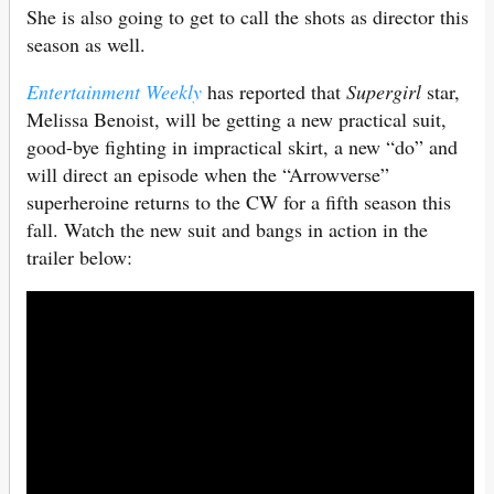
She is also going to get to call the shots as director this
season as well.
Entertainment Weekly
has reported that
Supergirl
star,
Melissa Benoist, will be getting a new practical suit,
good-bye fighting in impractical skirt, a new “do” and
will direct an episode when the “Arrowverse”
superheroine returns to the CW for a fifth season this
fall. Watch the new suit and bangs in action in the
trailer below: