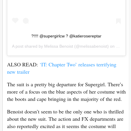
?!!!! @supergirlcw ? @katierosereptar
A post shared by
Melissa Benoist
(@melissabenoist) on
Jul 15,
ALSO READ:
‘IT: Chapter Two’ releases terrifying
new trailer
The suit is a pretty big departure for Supergirl. There’s
more of a focus on the blue aspects of her costume with
the boots and cape bringing in the majority of the red.
Benoist doesn’t seem to be the only one who is thrilled
about the new suit. The action and FX departments are
also reportedly excited as it seems the costume will