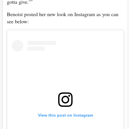
gotta give.’”
Benoist posted her new look on Instagram as you can
see below:
View this post on Instagram