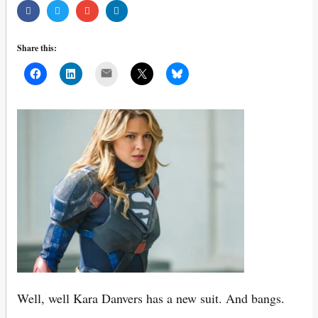
Share this:
Mail
Well, well Kara Danvers has a new suit. And bangs.