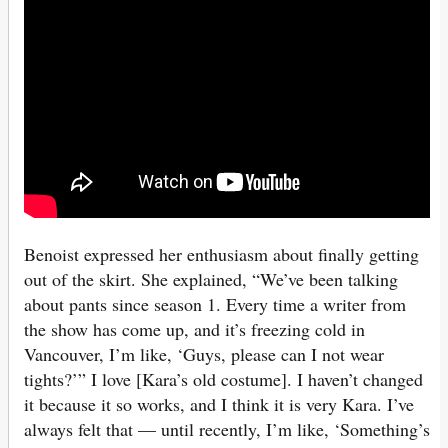
Benoist expressed her enthusiasm about finally getting
out of the skirt. She explained, “We’ve been talking
about pants since season 1. Every time a writer from
the show has come up, and it’s freezing cold in
Vancouver, I’m like, ‘Guys, please can I not wear
tights?’” I love [Kara’s old costume]. I haven’t changed
it because it so works, and I think it is very Kara. I’ve
always felt that — until recently, I’m like, ‘Something’s