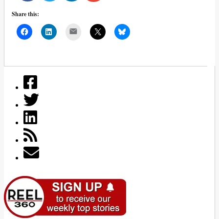
Share this:
Mail