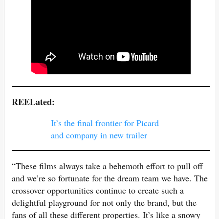
REELated:
It’s the final frontier for Picard
and company in new trailer
“These films always take a behemoth effort to pull off
and we’re so fortunate for the dream team we have. The
crossover opportunities continue to create such a
delightful playground for not only the brand, but the
fans of all these different properties. It’s like a snowy