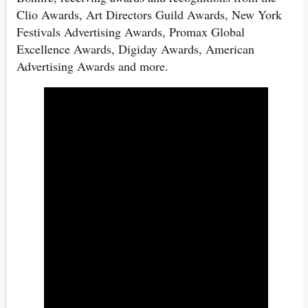
Clio Awards, Art Directors Guild Awards, New York
Festivals Advertising Awards, Promax Global
Excellence Awards, Digiday Awards, American
Advertising Awards and more.