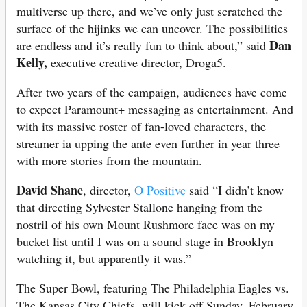
multiverse up there, and we’ve only just scratched the
surface of the hijinks we can uncover. The possibilities
Dan
are endless and it’s really fun to think about,” said
Kelly,
executive creative director, Droga5.
After two years of the campaign, audiences have come
to expect Paramount+ messaging as entertainment. And
with its massive roster of fan-loved characters, the
streamer ia upping the ante even further in year three
with more stories from the mountain.
David Shane
, director,
O Positive
said “I didn’t know
that directing Sylvester Stallone hanging from the
nostril of his own Mount Rushmore face was on my
bucket list until I was on a sound stage in Brooklyn
watching it, but apparently it was.”
The Super Bowl, featuring The Philadelphia Eagles vs.
The Kansas City Chiefs, will kick off Sunday, February