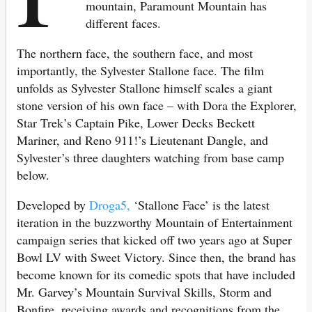
mountain, Paramount Mountain has
different faces.
The northern face, the southern face, and most
importantly, the Sylvester Stallone face. The film
unfolds as Sylvester Stallone himself scales a giant
stone version of his own face – with Dora the Explorer,
Star Trek’s Captain Pike, Lower Decks Beckett
Mariner, and Reno 911!’s Lieutenant Dangle, and
Sylvester’s three daughters watching from base camp
below.
Developed by
Droga5,
‘Stallone Face’ is the latest
iteration in the buzzworthy Mountain of Entertainment
campaign series that kicked off two years ago at Super
Bowl LV with Sweet Victory. Since then, the brand has
become known for its comedic spots that have included
Mr. Garvey’s Mountain Survival Skills, Storm and
Bonfire, receiving awards and recognitions from the