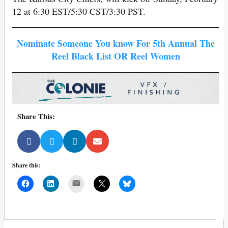
12 at 6:30 EST/5:30 CST/3:30 PST.
Nominate Someone You know For 5th Annual The
Reel Black List OR Reel Women
Share This:
Share this:
Mail