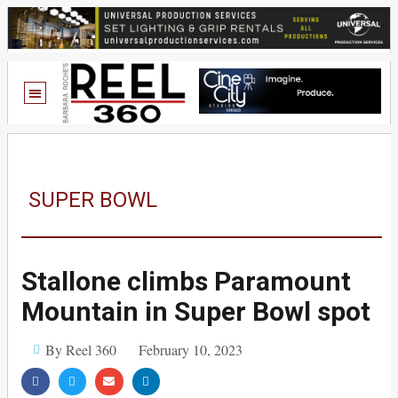
SUPER BOWL
Stallone climbs Paramount
Mountain in Super Bowl spot
By Reel 360
February 10, 2023