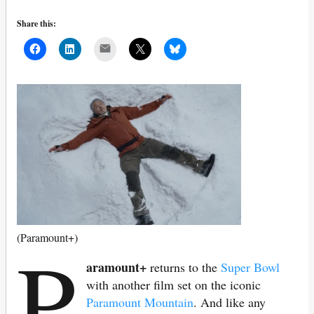
Share this:
Mail
P
(Paramount+)
aramount+
returns to the
Super Bowl
with another film set on the iconic
Paramount Mountain
. And like any