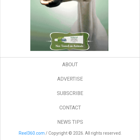
ABOUT
ADVERTISE
SUBSCRIBE
CONTACT
NEWS TIPS
Reel360.com
/ Copyright © 2026. All rights reserved.