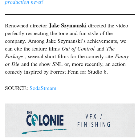
production news!
Jake Szymanski
Renowned director
directed the video
perfectly respecting the tone and fun style of the
company. Among Jake Szymanski’s achievements, we
can cite the feature films
Out of Control
and
The
Package
, several short films for the comedy site
Funny
or Die
and the show
S
NL or, more recently, an action
comedy inspired by Forrest Fenn for Studio 8.
SOURCE:
SodaStream