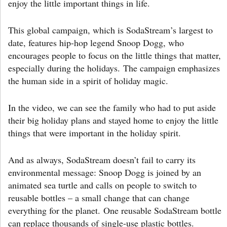
enjoy the little important things in life.
This global campaign, which is SodaStream’s largest to
date, features hip-hop legend Snoop Dogg, who
encourages people to focus on the little things that matter,
especially during the holidays. The campaign emphasizes
the human side in a spirit of holiday magic.
In the video, we can see the family who had to put aside
their big holiday plans and stayed home to enjoy the little
things that were important in the holiday spirit.
And as always, SodaStream doesn’t fail to carry its
environmental message: Snoop Dogg is joined by an
animated sea turtle and calls on people to switch to
reusable bottles – a small change that can change
everything for the planet. One reusable SodaStream bottle
can replace thousands of single-use plastic bottles.