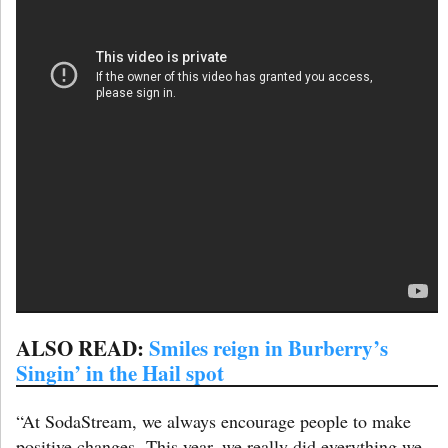
ALSO READ:
Smiles reign in Burberry’s
Singin’ in the Hail spot
“At SodaStream, we always encourage people to make
positive changes. This year, we really did everything we