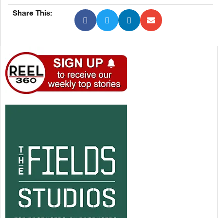
Share This: