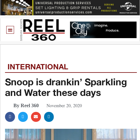
INTERNATIONAL
Snoop is drankin’ Sparkling
and Water these days
November 20, 2020
By Reel 360