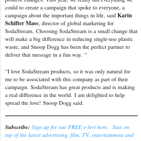
could to create a campaign that spoke to everyone, a
Karin
campaign about the important things in life, said
Schifter Mao
r, director of global marketing for
SodaStream. Choosing SodaStream is a small change that
will make a big difference in reducing single-use plastic
waste, and Snoop Dogg has been the perfect partner to
deliver that message in a fun way. “
“I love SodaStream products, so it was only natural for
me to be associated with this company as part of their
campaign. SodaStream has great products and is making
a real difference in the world. I am delighted to help
spread the love! Snoop Dogg said.
Subscribe:
Sign up for our FREE e-lert here. Stay on
top of the latest advertising, film, TV, entertainment and