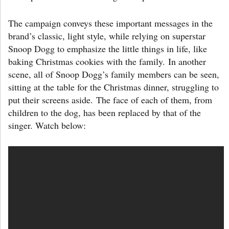
The campaign conveys these important messages in the
brand’s classic, light style, while relying on superstar
Snoop Dogg to emphasize the little things in life, like
baking Christmas cookies with the family. In another
scene, all of Snoop Dogg’s family members can be seen,
sitting at the table for the Christmas dinner, struggling to
put their screens aside. The face of each of them, from
children to the dog, has been replaced by that of the
singer. Watch below: