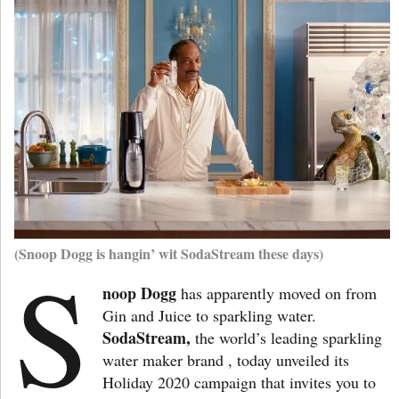
(Snoop Dogg is hangin’ wit SodaStream these days)
S
noop Dogg
has apparently moved on from
Gin and Juice to sparkling water.
SodaStream,
the world’s leading sparkling
water maker brand , today unveiled its
Holiday 2020 campaign that invites you to