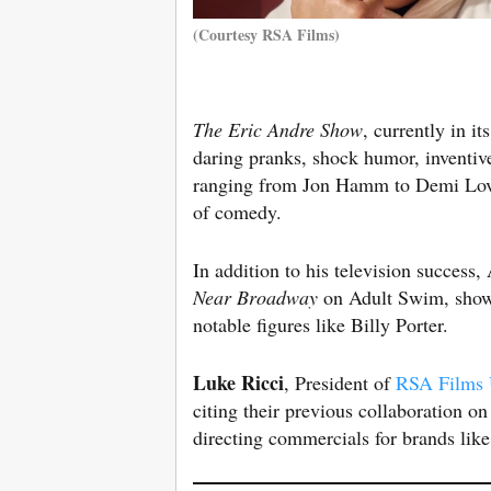
(Courtesy RSA Films)
The Eric Andre Show
, currently in i
daring pranks, shock humor, inventiv
ranging from Jon Hamm to Demi Lova
of comedy.
In addition to his television success
Near Broadway
on Adult Swim, showc
notable figures like Billy Porter.
Luke Ricci
, President of
RSA Films
citing their previous collaboration o
directing commercials for brands like