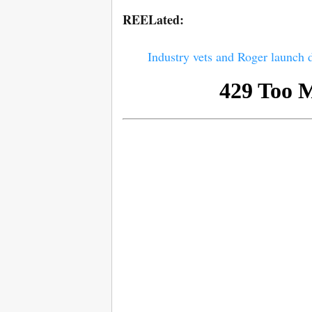
REELated:
Industry vets and Roger launch 