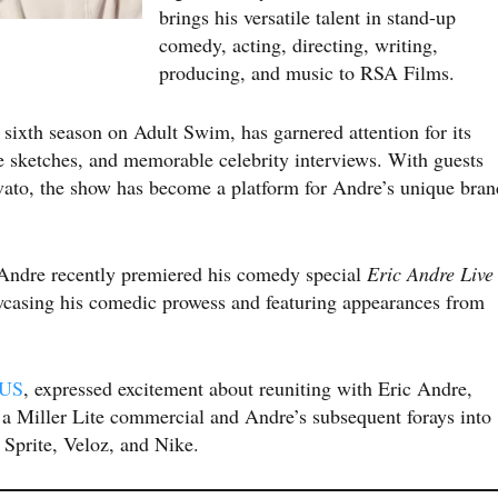
brings his versatile talent in stand-up
comedy, acting, directing, writing,
producing, and music to RSA Films.
ts sixth season on Adult Swim, has garnered attention for its
e sketches, and memorable celebrity interviews. With guests
to, the show has become a platform for Andre’s unique bran
, Andre recently premiered his comedy special
Eric Andre Live
asing his comedic prowess and featuring appearances from
 US
, expressed excitement about reuniting with Eric Andre,
n a Miller Lite commercial and Andre’s subsequent forays into
 Sprite, Veloz, and Nike.