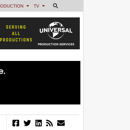
ODUCTION
TV