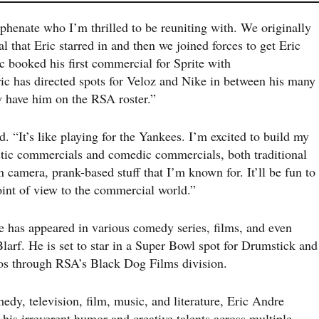
phenate who I’m thrilled to be reuniting with. We originally
 that Eric starred in and then we joined forces to get Eric
ic booked his first commercial for Sprite with
 has directed spots for Veloz and Nike in between his many
w have him on the RSA roster.”
d. “It’s like playing for the Yankees. I’m excited to build my
istic commercials and comedic commercials, both traditional
 camera, prank-based stuff that I’m known for. It’ll be fun to
oint of view to the commercial world.”
e has appeared in various comedy series, films, and even
arf. He is set to star in a Super Bowl spot for Drumstick and
deos through RSA’s Black Dog Films division.
edy, television, film, music, and literature, Eric Andre
 his irreverent humor and creative talents across multiple