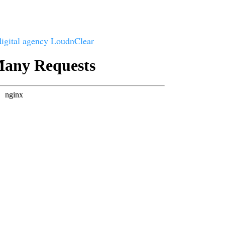
digital agency LoudnClear