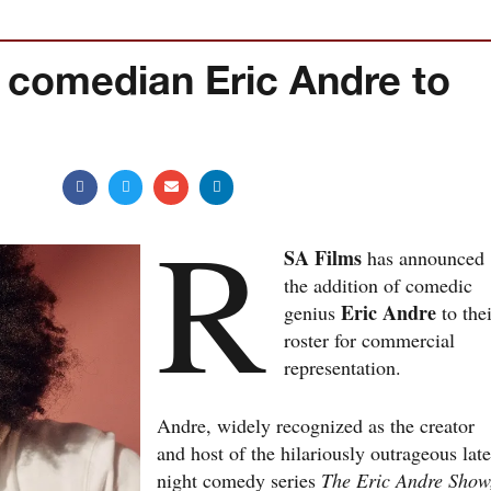
 comedian Eric Andre to
R
SA Films
has announced
the addition of comedic
Eric Andre
genius
to thei
roster for commercial
representation.
Andre, widely recognized as the creator
and host of the hilariously outrageous late
night comedy series
The Eric Andre Show