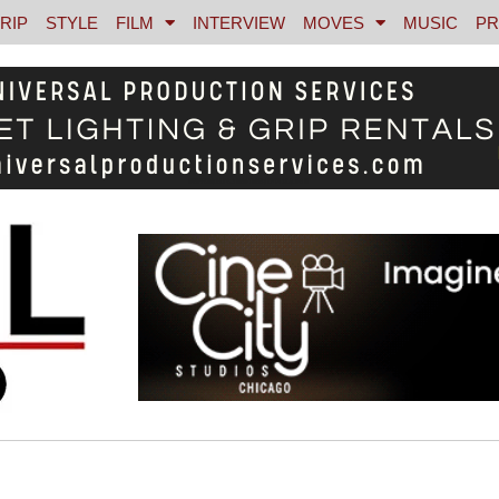
RIP
STYLE
FILM
INTERVIEW
MOVES
MUSIC
PR