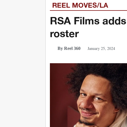
REEL MOVES/LA
RSA Films adds
roster
January 25, 2024
By Reel 360