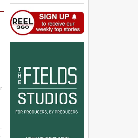
r
-
,