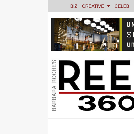
BIZ
CREATIVE
CELEB