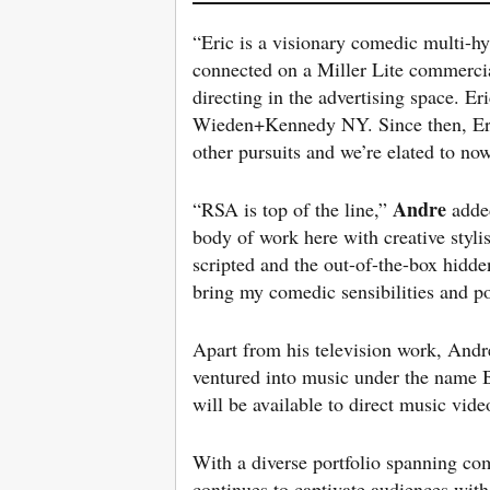
“Eric is a visionary comedic multi-hy
connected on a Miller Lite commercial
directing in the advertising space. Er
Wieden+Kennedy NY. Since then, Eric
other pursuits and we’re elated to no
Andre
“RSA is top of the line,”
adde
body of work here with creative styl
scripted and the out-of-the-box hidden
bring my comedic sensibilities and p
Apart from his television work, Andr
ventured into music under the name Bl
will be available to direct music vi
With a diverse portfolio spanning com
continues to captivate audiences with