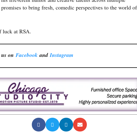
promises to bring fresh, comedic perspectives to the world of
f luck at RSA.
 us on
Facebook
and
Instagram