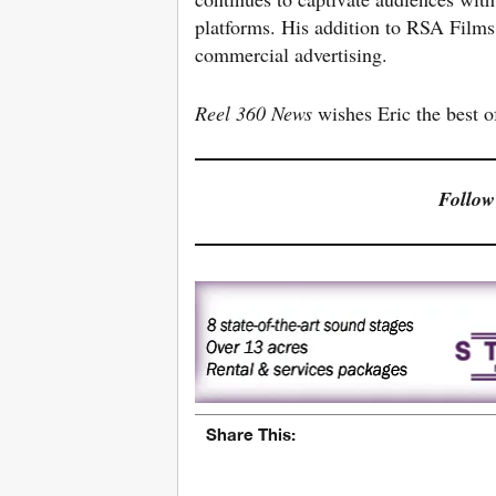
platforms. His addition to RSA Films 
commercial advertising.
Reel 360 News
wishes Eric the best o
Follow
Share This: